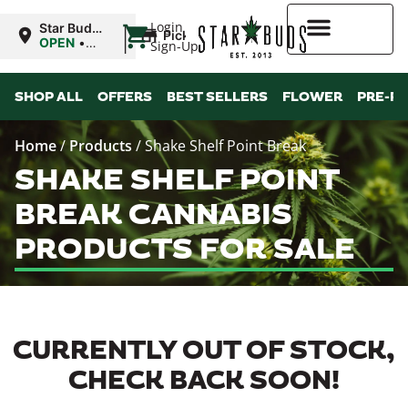
|
Login
Star Buds
Pickup
OK: Altus
OPEN
•
Sign-Up
Closes at
12:00AM
Higher Rewards
SHOP ALL
OFFERS
BEST SELLERS
FLOWER
PRE-R
Home
/
Products
/
Shake Shelf Point Break
SHAKE SHELF POINT
BREAK CANNABIS
PRODUCTS FOR SALE
CURRENTLY OUT OF STOCK,
CHECK BACK SOON!