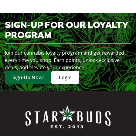
SIGN-UP FOR OUR LOYALTY
PROGRAM
Join our cannabis loyalty program and get rewarded
every time you shop. Earn points, unlock exclusive
deals, and elevate your experience.
Sign-Up Now!
Login