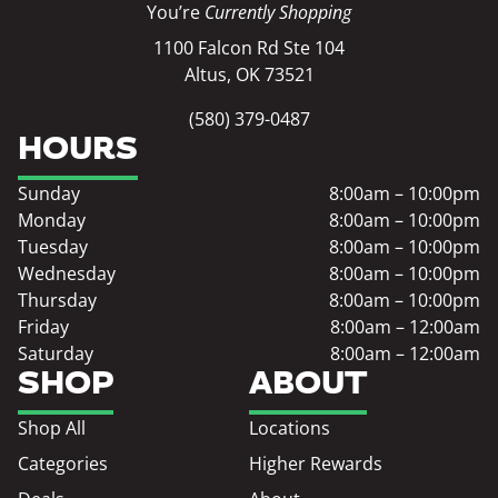
You’re
Currently Shopping
1100 Falcon Rd Ste 104
Altus, OK 73521
(580) 379-0487
HOURS
Sunday
8:00am – 10:00pm
Monday
8:00am – 10:00pm
Tuesday
8:00am – 10:00pm
Wednesday
8:00am – 10:00pm
Thursday
8:00am – 10:00pm
Friday
8:00am – 12:00am
Saturday
8:00am – 12:00am
SHOP
ABOUT
Shop All
Locations
Categories
Higher Rewards