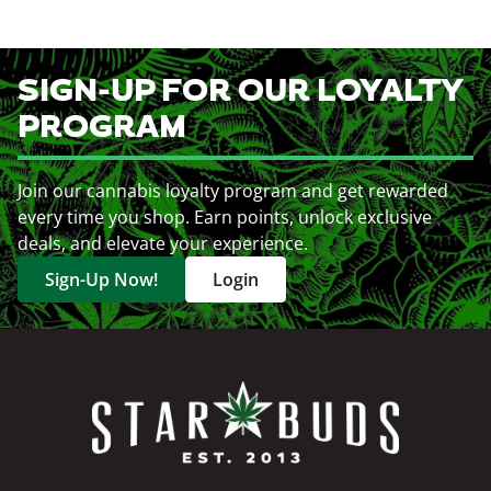
SIGN-UP FOR OUR LOYALTY
PROGRAM
Join our cannabis loyalty program and get rewarded
every time you shop. Earn points, unlock exclusive
deals, and elevate your experience.
Sign-Up Now!
Login