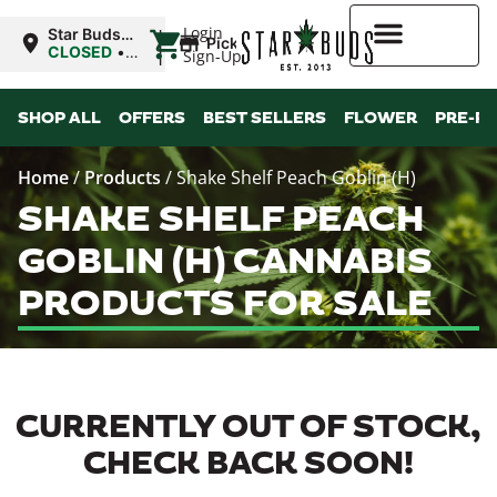
|
Login
Star Buds
Pickup
OK:
CLOSED
•
Sign-Up
Ardmore
Opens
8:00AM
Higher Rewards
SHOP ALL
OFFERS
BEST SELLERS
FLOWER
PRE-R
Home
/
Products
/
Shake Shelf Peach Goblin (H)
SHAKE SHELF PEACH
GOBLIN (H) CANNABIS
PRODUCTS FOR SALE
CURRENTLY OUT OF STOCK,
CHECK BACK SOON!