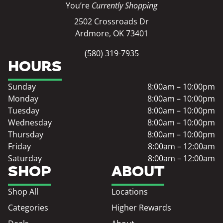
You’re
Currently Shopping
2502 Crossroads Dr
Ardmore, OK 73401
(580) 319-7935
HOURS
Sunday
8:00am – 10:00pm
Monday
8:00am – 10:00pm
Tuesday
8:00am – 10:00pm
Wednesday
8:00am – 10:00pm
Thursday
8:00am – 10:00pm
Friday
8:00am – 12:00am
Saturday
8:00am – 12:00am
SHOP
ABOUT
Shop All
Locations
Categories
Higher Rewards