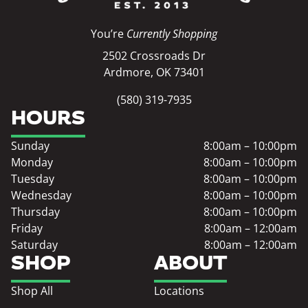
You’re
Currently Shopping
2502 Crossroads Dr
Ardmore, OK 73401
(580) 319-7935
HOURS
Sunday
8:00am – 10:00pm
Monday
8:00am – 10:00pm
Tuesday
8:00am – 10:00pm
Wednesday
8:00am – 10:00pm
Thursday
8:00am – 10:00pm
Friday
8:00am – 12:00am
Saturday
8:00am – 12:00am
SHOP
ABOUT
Shop All
Locations