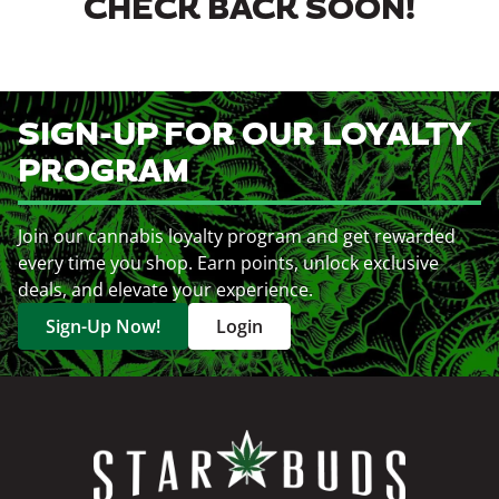
CHECK BACK SOON!
SIGN-UP FOR OUR LOYALTY
PROGRAM
Join our cannabis loyalty program and get rewarded
every time you shop. Earn points, unlock exclusive
deals, and elevate your experience.
Sign-Up Now!
Login