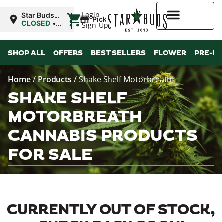
|
Login
Star Buds
Pickup
OK:
CLOSED
•
Sign-Up
Ardmore
Opens
8:00AM
Higher Rewards
SHOP ALL
OFFERS
BEST SELLERS
FLOWER
PRE-R
Home
/
Products
/
Shake Shelf Motorbreath
SHAKE SHELF
MOTORBREATH
CANNABIS PRODUCTS
FOR SALE
CURRENTLY OUT OF STOCK,