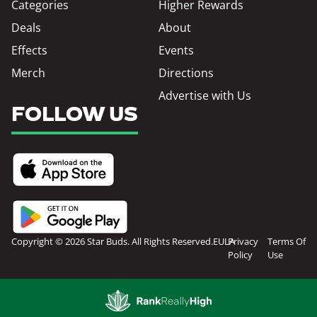
Categories
Higher Rewards
Deals
About
Effects
Events
Merch
Directions
Advertise with Us
FOLLOW US
Copyright © 2026 Star Buds. All Rights Reserved.
EULA
Privacy
Terms Of
Policy
Use