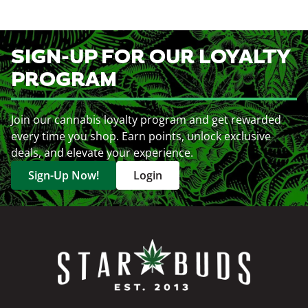
SIGN-UP FOR OUR LOYALTY
PROGRAM
Join our cannabis loyalty program and get rewarded
every time you shop. Earn points, unlock exclusive
deals, and elevate your experience.
Sign-Up Now!
Login