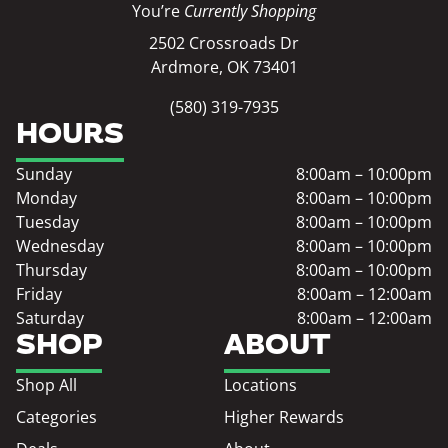
You’re
Currently Shopping
2502 Crossroads Dr
Ardmore, OK 73401
(580) 319-7935
HOURS
Sunday
8:00am – 10:00pm
Monday
8:00am – 10:00pm
Tuesday
8:00am – 10:00pm
Wednesday
8:00am – 10:00pm
Thursday
8:00am – 10:00pm
Friday
8:00am – 12:00am
Saturday
8:00am – 12:00am
SHOP
ABOUT
Shop All
Locations
Categories
Higher Rewards