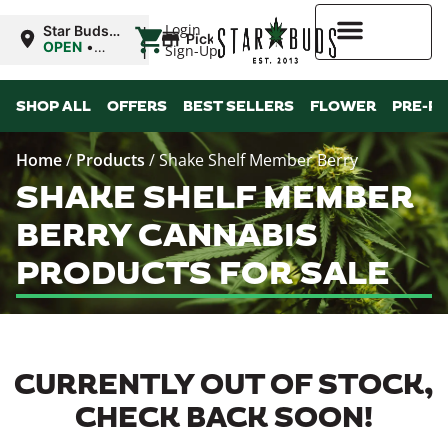
|
Login
Star Buds
Pickup
OK:
OPEN
•
Sign-Up
Ardmore
Closes at
12:00AM
Higher Rewards
SHOP ALL
OFFERS
BEST SELLERS
FLOWER
PRE-R
Home
/
Products
/
Shake Shelf Member Berry
SHAKE SHELF MEMBER
BERRY CANNABIS
PRODUCTS FOR SALE
CURRENTLY OUT OF STOCK,
CHECK BACK SOON!