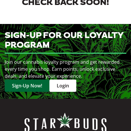
CHECK BACK SOON!
SIGN-UP FOR OUR LOYALTY
PROGRAM
Join our cannabis loyalty program and get rewarded
every time you shop. Earn points, unlock exclusive
deals, and elevate your experience.
Sign-Up Now!
Login