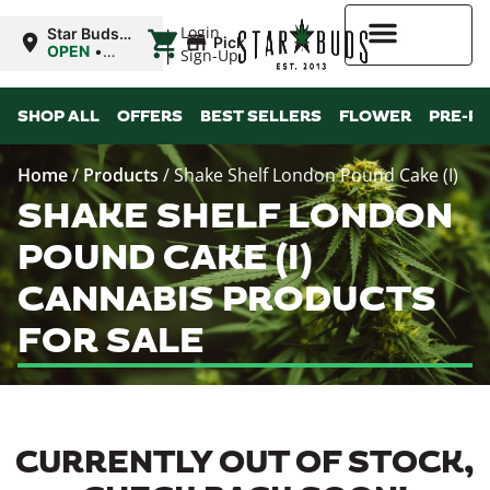
|
Login
Star Buds
Pickup
OK:
OPEN
•
Sign-Up
Chickasha
Closes at
10:00PM
Higher Rewards
SHOP ALL
OFFERS
BEST SELLERS
FLOWER
PRE-R
Home
/
Products
/
Shake Shelf London Pound Cake (I)
SHAKE SHELF LONDON
POUND CAKE (I)
CANNABIS PRODUCTS
FOR SALE
CURRENTLY OUT OF STOCK,