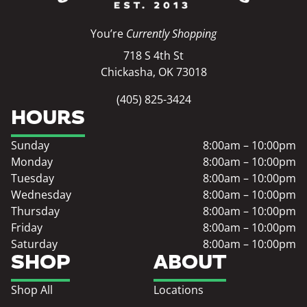
You’re
Currently Shopping
718 S 4th St
Chickasha, OK 73018
(405) 825-3424
HOURS
Sunday
8:00am – 10:00pm
Monday
8:00am – 10:00pm
Tuesday
8:00am – 10:00pm
Wednesday
8:00am – 10:00pm
Thursday
8:00am – 10:00pm
Friday
8:00am – 10:00pm
Saturday
8:00am – 10:00pm
SHOP
ABOUT
Shop All
Locations