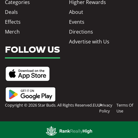
Categories
Higher Rewards
Deals
About
Effects
Events
Merch
Directions
Advertise with Us
FOLLOW US
Copyright © 2026 Star Buds. All Rights Reserved.
EULA
Privacy
Terms Of
Policy
Use