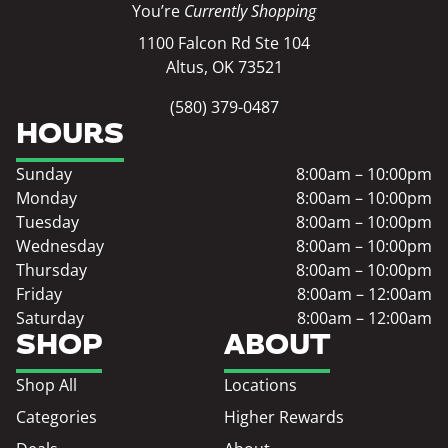
You’re
Currently Shopping
1100 Falcon Rd Ste 104
Altus, OK 73521
(580) 379-0487
HOURS
Sunday
8:00am – 10:00pm
Monday
8:00am – 10:00pm
Tuesday
8:00am – 10:00pm
Wednesday
8:00am – 10:00pm
Thursday
8:00am – 10:00pm
Friday
8:00am – 12:00am
Saturday
8:00am – 12:00am
SHOP
ABOUT
Shop All
Locations
Categories
Higher Rewards