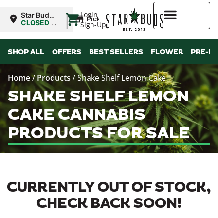
|
Login
Star Buds
Pickup
OK: Altus
CLOSED
•
Sign-Up
Opens
8:00AM
Higher Rewards
SHOP ALL
OFFERS
BEST SELLERS
FLOWER
PRE-R
Home
/
Products
/
Shake Shelf Lemon Cake
SHAKE SHELF LEMON
CAKE CANNABIS
PRODUCTS FOR SALE
CURRENTLY OUT OF STOCK,
CHECK BACK SOON!