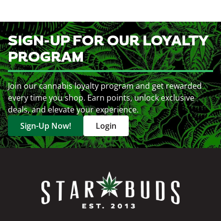
SIGN-UP FOR OUR LOYALTY
PROGRAM
Join our cannabis loyalty program and get rewarded
every time you shop. Earn points, unlock exclusive
deals, and elevate your experience.
Sign-Up Now!
Login