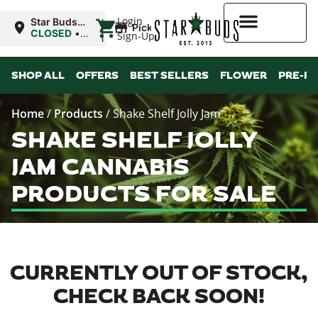
|
Login
Star Buds
Pickup
OK:
CLOSED
•
Sign-Up
Ardmore
Opens
8:00AM
Higher Rewards
SHOP ALL
OFFERS
BEST SELLERS
FLOWER
PRE-R
Home
/
Products
/
Shake Shelf Jolly Jam
SHAKE SHELF JOLLY
JAM CANNABIS
PRODUCTS FOR SALE
CURRENTLY OUT OF STOCK,
CHECK BACK SOON!