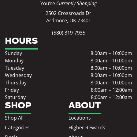
You’re
Currently Shopping
2502 Crossroads Dr
Ardmore, OK 73401
(580) 319-7935
HOURS
Sunday
8:00am – 10:00pm
Monday
8:00am – 10:00pm
Tuesday
8:00am – 10:00pm
Wednesday
8:00am – 10:00pm
Thursday
8:00am – 10:00pm
Friday
8:00am – 12:00am
Saturday
8:00am – 12:00am
SHOP
ABOUT
Shop All
Locations
Categories
Higher Rewards