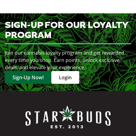
SIGN-UP FOR OUR LOYALTY
PROGRAM
Join our cannabis loyalty program and get rewarded
every time you shop. Earn points, unlock exclusive
deals, and elevate your experience.
Sign-Up Now!
Login