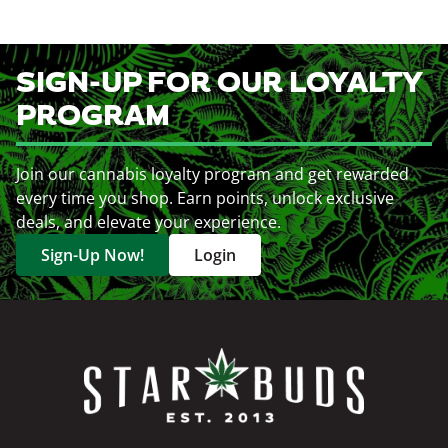
SIGN-UP FOR OUR LOYALTY
PROGRAM
Join our cannabis loyalty program and get rewarded
every time you shop. Earn points, unlock exclusive
deals, and elevate your experience.
Sign-Up Now!
Login