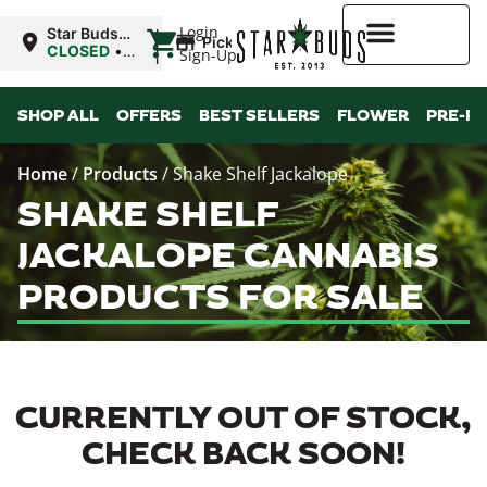
|
Login
Star Buds
Pickup
OK:
CLOSED
•
Sign-Up
Ardmore
Opens
8:00AM
Higher Rewards
SHOP ALL
OFFERS
BEST SELLERS
FLOWER
PRE-R
Home
/
Products
/
Shake Shelf Jackalope
SHAKE SHELF
JACKALOPE CANNABIS
PRODUCTS FOR SALE
CURRENTLY OUT OF STOCK,
CHECK BACK SOON!