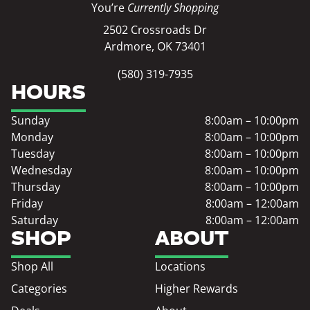
You’re
Currently Shopping
2502 Crossroads Dr
Ardmore, OK 73401
(580) 319-7935
HOURS
Sunday
8:00am – 10:00pm
Monday
8:00am – 10:00pm
Tuesday
8:00am – 10:00pm
Wednesday
8:00am – 10:00pm
Thursday
8:00am – 10:00pm
Friday
8:00am – 12:00am
Saturday
8:00am – 12:00am
SHOP
ABOUT
Shop All
Locations
Categories
Higher Rewards