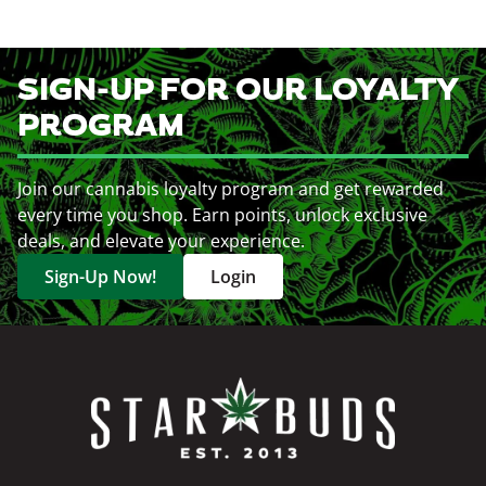
SIGN-UP FOR OUR LOYALTY
PROGRAM
Join our cannabis loyalty program and get rewarded
every time you shop. Earn points, unlock exclusive
deals, and elevate your experience.
Sign-Up Now!
Login