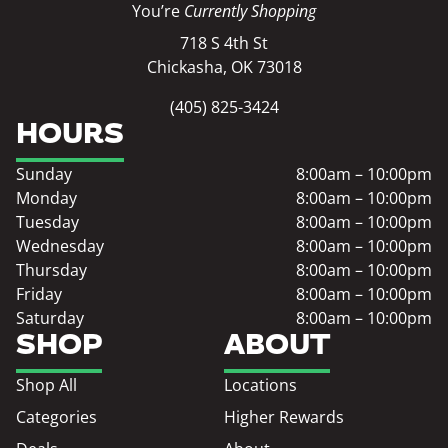
You’re
Currently Shopping
718 S 4th St
Chickasha, OK 73018
(405) 825-3424
HOURS
Sunday
8:00am – 10:00pm
Monday
8:00am – 10:00pm
Tuesday
8:00am – 10:00pm
Wednesday
8:00am – 10:00pm
Thursday
8:00am – 10:00pm
Friday
8:00am – 10:00pm
Saturday
8:00am – 10:00pm
SHOP
ABOUT
Shop All
Locations
Categories
Higher Rewards