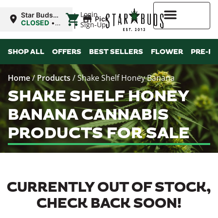
|
Login
Star Buds
Pickup
OK:
CLOSED
•
Sign-Up
Chickasha
Opens
8:00AM
Higher Rewards
SHOP ALL
OFFERS
BEST SELLERS
FLOWER
PRE-R
Home
/
Products
/
Shake Shelf Honey Banana
SHAKE SHELF HONEY
BANANA CANNABIS
PRODUCTS FOR SALE
CURRENTLY OUT OF STOCK,
CHECK BACK SOON!