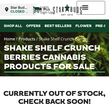
|
Login
Star Buds
Pickup
OK: Altus
CLOSED
•
Sign-Up
Opens
8:00AM
Higher Rewards
SHOP ALL
OFFERS
BEST SELLERS
FLOWER
PRE-R
Home
/
Products
/
Shake Shelf Crunch Berries
SHAKE SHELF CRUNCH
BERRIES CANNABIS
PRODUCTS FOR SALE
CURRENTLY OUT OF STOCK,
CHECK BACK SOON!