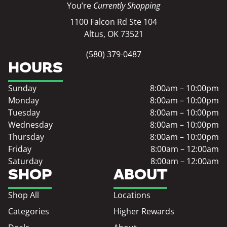
You’re
Currently Shopping
1100 Falcon Rd Ste 104
Altus, OK 73521
(580) 379-0487
HOURS
Sunday
8:00am – 10:00pm
Monday
8:00am – 10:00pm
Tuesday
8:00am – 10:00pm
Wednesday
8:00am – 10:00pm
Thursday
8:00am – 10:00pm
Friday
8:00am – 12:00am
Saturday
8:00am – 12:00am
SHOP
ABOUT
Shop All
Locations
Categories
Higher Rewards