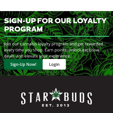
SIGN-UP FOR OUR LOYALTY
PROGRAM
Join our cannabis loyalty program and get rewarded
every time you shop. Earn points, unlock exclusive
deals, and elevate your experience.
Sign-Up Now!
Login