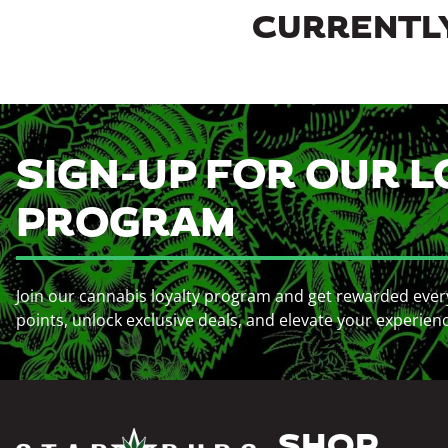
CURRENTLY
SIGN-UP FOR OUR L
PROGRAM
Join our cannabis loyalty program and get rewarded ever
points, unlock exclusive deals, and elevate your experien
SHOP