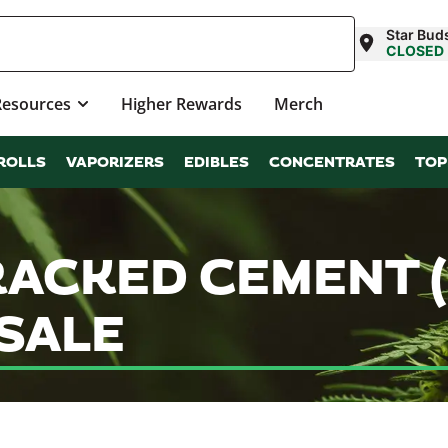
Star Bud
CLOSED
Resources
Higher Rewards
Merch
ROLLS
VAPORIZERS
EDIBLES
CONCENTRATES
TOP
RACKED CEMENT (
SALE