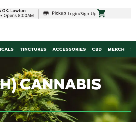
|
s OK: Lawton
Pickup
Login
/
Sign-Up
•
Opens 8:00AM
ICALS
TINCTURES
ACCESSORIES
CBD
MERCH
S
H) CANNABIS