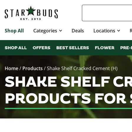
Shop All
Categories
Deals
Locations
SHOP ALL
OFFERS
BEST SELLERS
FLOWER
PRE-
Home
/
Products
/
Shake Shelf Cracked Cement (H)
SHAKE SHELF C
PRODUCTS FOR 