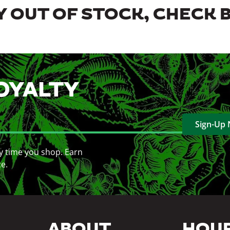
 OUT OF STOCK, CHECK 
OYALTY
Sign-Up
y time you shop. Earn
ce.
ABOUT
HOU