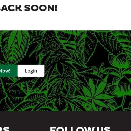
BACK SOON!
 Now!
Login
RS
FOLLOW US