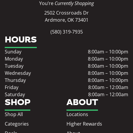
You’re
Currently Shopping
2502 Crossroads Dr
Ardmore, OK 73401
(580) 319-7935
HOURS
Sunday
8:00am – 10:00pm
Monday
8:00am – 10:00pm
Tuesday
8:00am – 10:00pm
Wednesday
8:00am – 10:00pm
Thursday
8:00am – 10:00pm
Friday
8:00am – 12:00am
Saturday
8:00am – 12:00am
SHOP
ABOUT
Shop All
Locations
Categories
Higher Rewards