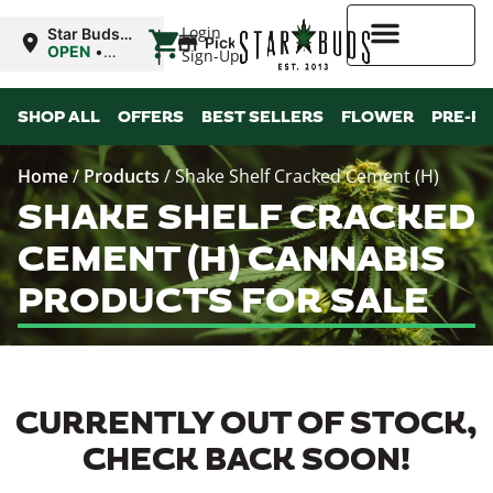
|
Login
Star Buds
Pickup
OK:
OPEN
•
Sign-Up
Ardmore
Closes at
10:00PM
Higher Rewards
SHOP ALL
OFFERS
BEST SELLERS
FLOWER
PRE-R
Home
/
Products
/
Shake Shelf Cracked Cement (H)
SHAKE SHELF CRACKED
CEMENT (H) CANNABIS
PRODUCTS FOR SALE
CURRENTLY OUT OF STOCK,
CHECK BACK SOON!