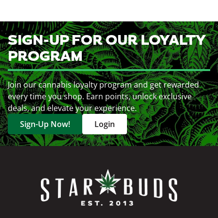
SIGN-UP FOR OUR LOYALTY
PROGRAM
Join our cannabis loyalty program and get rewarded
every time you shop. Earn points, unlock exclusive
deals, and elevate your experience.
Sign-Up Now!
Login