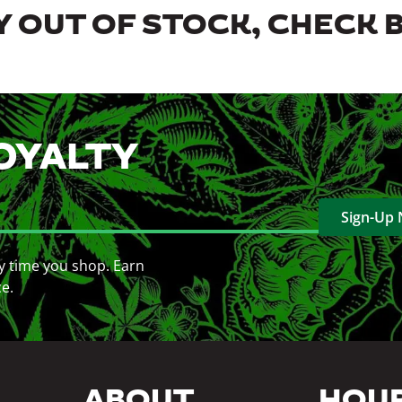
 OUT OF STOCK, CHECK 
OYALTY
Sign-Up
y time you shop. Earn
ce.
ABOUT
HOU