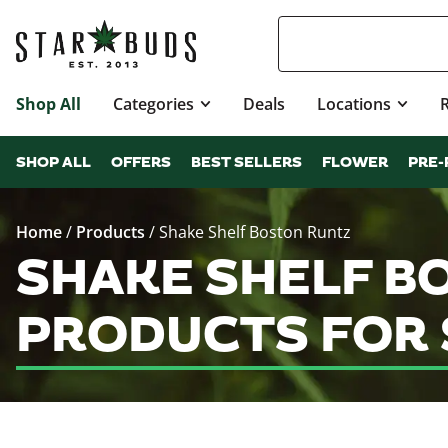
Shop All
Categories
Deals
Locations
SHOP ALL
OFFERS
BEST SELLERS
FLOWER
PRE-
Home
/
Products
/
Shake Shelf Boston Runtz
SHAKE SHELF B
PRODUCTS FOR 