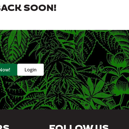
BACK SOON!
 Now!
Login
RS
FOLLOW US