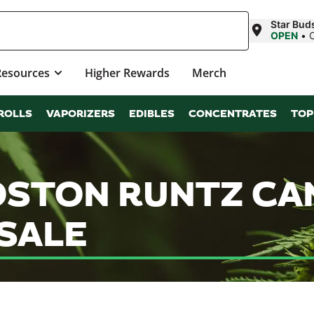
Star Bud
OPEN
•
Resources
Higher Rewards
Merch
ROLLS
VAPORIZERS
EDIBLES
CONCENTRATES
TOP
OSTON RUNTZ CA
SALE