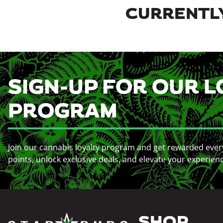
CURRENTLY
SIGN-UP FOR OUR L
PROGRAM
Join our cannabis loyalty program and get rewarded ever
points, unlock exclusive deals, and elevate your experien
SHOP