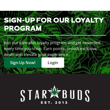
SIGN-UP FOR OUR LOYALTY
PROGRAM
Join our cannabis loyalty program and get rewarded
every time you shop. Earn points, unlock exclusive
deals, and elevate your experience.
Sign-Up Now!
Login