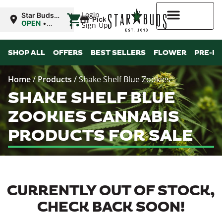
|
Login
Star Buds
Pickup
OK:
OPEN
•
Sign-Up
Ardmore
Closes at
10:00PM
Higher Rewards
SHOP ALL
OFFERS
BEST SELLERS
FLOWER
PRE-R
Home
/
Products
/
Shake Shelf Blue Zookies
SHAKE SHELF BLUE
ZOOKIES CANNABIS
PRODUCTS FOR SALE
CURRENTLY OUT OF STOCK,
CHECK BACK SOON!