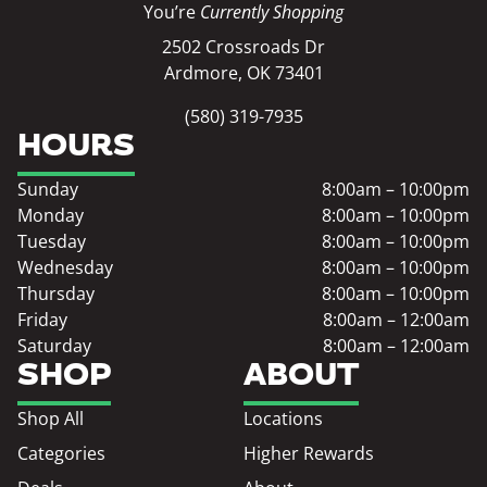
You’re
Currently Shopping
2502 Crossroads Dr
Ardmore, OK 73401
(580) 319-7935
HOURS
Sunday
8:00am – 10:00pm
Monday
8:00am – 10:00pm
Tuesday
8:00am – 10:00pm
Wednesday
8:00am – 10:00pm
Thursday
8:00am – 10:00pm
Friday
8:00am – 12:00am
Saturday
8:00am – 12:00am
SHOP
ABOUT
Shop All
Locations
Categories
Higher Rewards