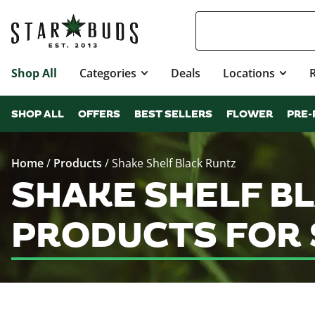
Shop All
Categories
Deals
Locations
SHOP ALL
OFFERS
BEST SELLERS
FLOWER
PRE-
Home
/
Products
/
Shake Shelf Black Runtz
SHAKE SHELF B
PRODUCTS FOR 