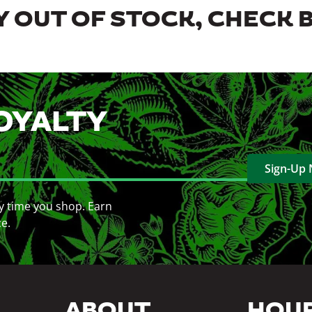
 OUT OF STOCK, CHECK 
OYALTY
Sign-Up
y time you shop. Earn
ce.
ABOUT
HOU