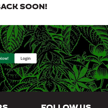
BACK SOON!
 Now!
Login
RS
FOLLOW US