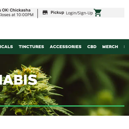
|
s OK: Chickasha
Pickup
Login
/
Sign-Up
Closes at 10:00PM
ICALS
TINCTURES
ACCESSORIES
CBD
MERCH
S
NABIS