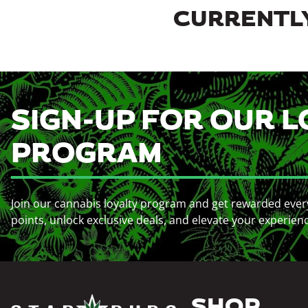
CURRENTLY
SIGN-UP FOR OUR L
PROGRAM
Join our cannabis loyalty program and get rewarded ever
points, unlock exclusive deals, and elevate your experien
SHOP