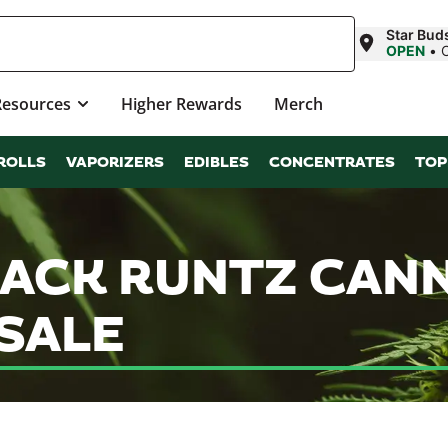
Star Bud
OPEN
•
Resources
Higher Rewards
Merch
ROLLS
VAPORIZERS
EDIBLES
CONCENTRATES
TOP
LACK RUNTZ CAN
SALE