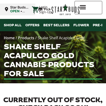
|
Login
Star Buds
Pickup
OK:
OPEN
•
Sign-Up
Ardmore
Closes at
12:00AM
Higher Rewards
SHOP ALL
OFFERS
BEST SELLERS
FLOWER
PRE-R
Home
/
Products
/
Shake Shelf Acapulco Gold
SHAKE SHELF
ACAPULCO GOLD
CANNABIS PRODUCTS
FOR SALE
CURRENTLY OUT OF STOCK,