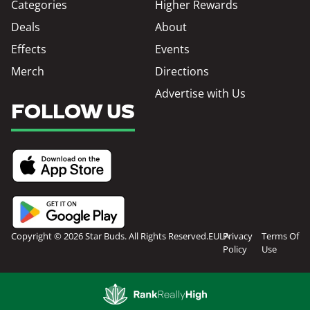
Categories
Higher Rewards
Deals
About
Effects
Events
Merch
Directions
Advertise with Us
FOLLOW US
Copyright © 2026 Star Buds. All Rights Reserved.
EULA
Privacy
Terms Of
Policy
Use