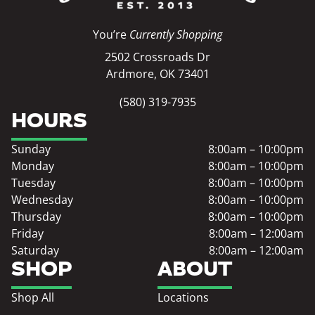
You’re
Currently Shopping
2502 Crossroads Dr
Ardmore, OK 73401
(580) 319-7935
HOURS
Sunday
8:00am – 10:00pm
Monday
8:00am – 10:00pm
Tuesday
8:00am – 10:00pm
Wednesday
8:00am – 10:00pm
Thursday
8:00am – 10:00pm
Friday
8:00am – 12:00am
Saturday
8:00am – 12:00am
SHOP
ABOUT
Shop All
Locations