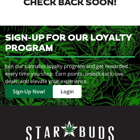
CHECK BACK SOON!
SIGN-UP FOR OUR LOYALTY
PROGRAM
Join our cannabis loyalty program and get rewarded
every time you shop. Earn points, unlock exclusive
deals, and elevate your experience.
Sign-Up Now!
Login