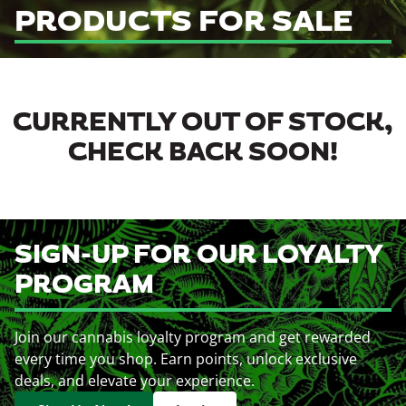
PRODUCTS FOR SALE
CURRENTLY OUT OF STOCK,
CHECK BACK SOON!
SIGN-UP FOR OUR LOYALTY
PROGRAM
Join our cannabis loyalty program and get rewarded
every time you shop. Earn points, unlock exclusive
deals, and elevate your experience.