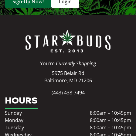
Sign-Up Now!
Login
You’re
Currently Shopping
5975 Belair Rd
Baltimore, MD 21206
(443) 438-7494
HOURS
Sunday
8:00am – 10:45pm
Monday
8:00am – 10:45pm
Tuesday
8:00am – 10:45pm
Wednesday
8:00am – 10:45pm