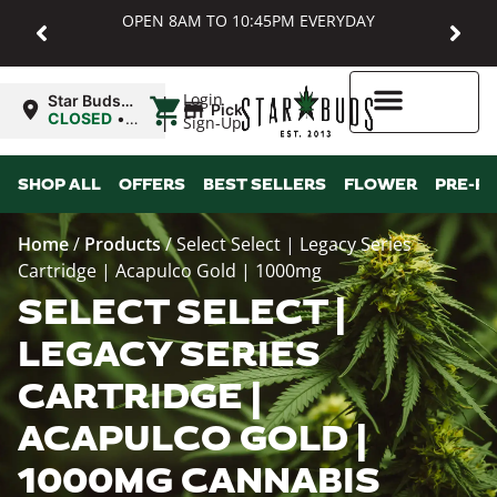
OPEN 8AM TO 10:45PM EVERYDAY
|
Login
Star Buds
Pickup
MD:
CLOSED
•
Sign-Up
Baltimore
Opens
8:00AM
Higher Rewards
SHOP ALL
OFFERS
BEST SELLERS
FLOWER
PRE-R
Home
/
Products
/
Select Select | Legacy Series
Cartridge | Acapulco Gold | 1000mg
SELECT SELECT |
LEGACY SERIES
CARTRIDGE |
ACAPULCO GOLD |
1000MG CANNABIS