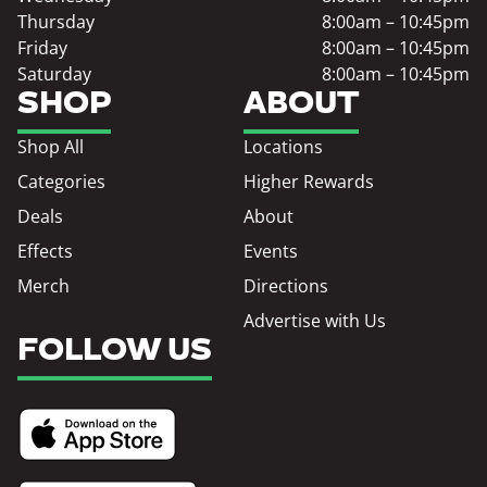
Thursday
8:00am – 10:45pm
Friday
8:00am – 10:45pm
Saturday
8:00am – 10:45pm
SHOP
ABOUT
Shop All
Locations
Categories
Higher Rewards
Deals
About
Effects
Events
Merch
Directions
Advertise with Us
FOLLOW US