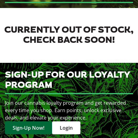
CURRENTLY OUT OF STOCK,
CHECK BACK SOON!
SIGN-UP FOR OUR LOYALTY
PROGRAM
Join our cannabis loyalty program and get rewarded
every time you shop. Earn points, unlock exclusive
deals, and elevate your experience.
Sign-Up Now!
Login