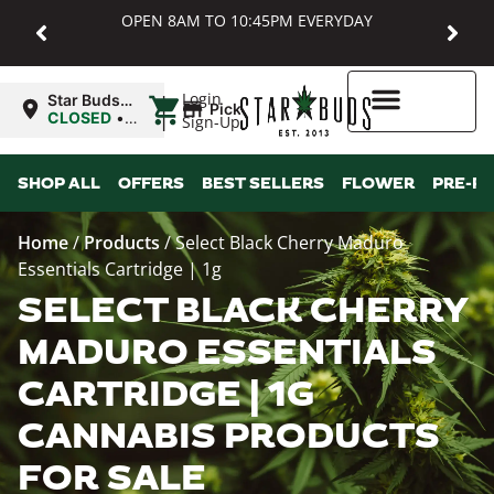
OPEN 8AM TO 10:45PM EVERYDAY
|
Login
Star Buds
Pickup
MD:
CLOSED
•
Sign-Up
Baltimore
Opens
8:00AM
Higher Rewards
SHOP ALL
OFFERS
BEST SELLERS
FLOWER
PRE-R
Home
/
Products
/
Select Black Cherry Maduro
Essentials Cartridge | 1g
SELECT BLACK CHERRY
MADURO ESSENTIALS
CARTRIDGE | 1G
CANNABIS PRODUCTS
FOR SALE