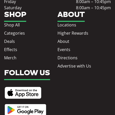
Friday
8:00am – 10:45pm
Saturday
8:00am – 10:45pm
SHOP
ABOUT
Shop All
Locations
Categories
Higher Rewards
Deals
About
Effects
Events
Merch
Directions
Advertise with Us
FOLLOW US