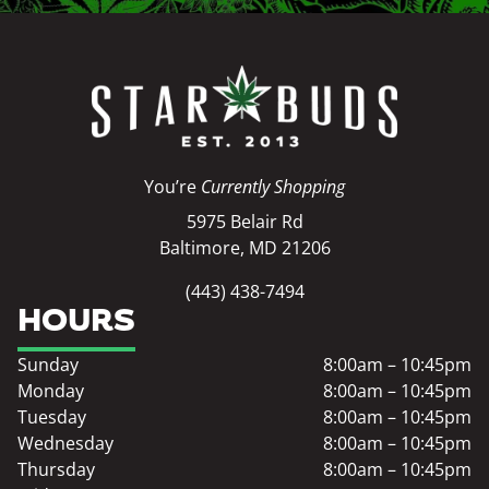
You’re
Currently Shopping
5975 Belair Rd
Baltimore, MD 21206
(443) 438-7494
HOURS
Sunday
8:00am – 10:45pm
Monday
8:00am – 10:45pm
Tuesday
8:00am – 10:45pm
Wednesday
8:00am – 10:45pm
Thursday
8:00am – 10:45pm