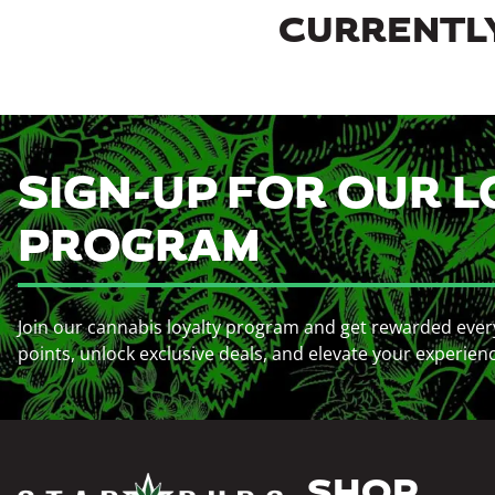
CURRENTLY
SIGN-UP FOR OUR L
PROGRAM
Join our cannabis loyalty program and get rewarded ever
points, unlock exclusive deals, and elevate your experien
SHOP