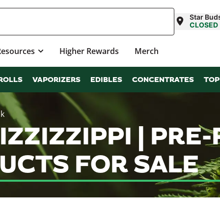
Star Bu
CLOSED
Resources
Higher Rewards
Merch
ROLLS
VAPORIZERS
EDIBLES
CONCENTRATES
TOP
ck
ZZIZZIPPI | PRE
UCTS FOR SALE