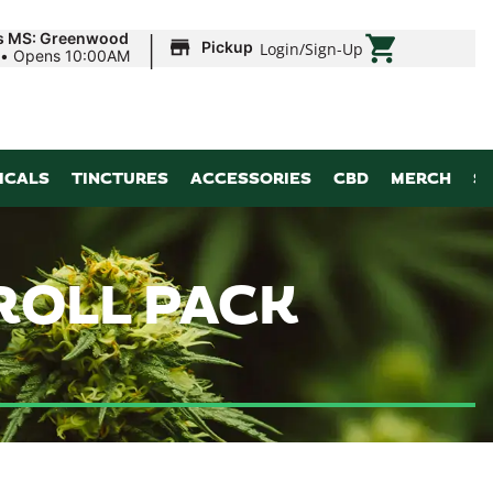
|
ds MS: Greenwood
Pickup
Login
/
Sign-Up
•
Opens 10:00AM
ICALS
TINCTURES
ACCESSORIES
CBD
MERCH
S
-ROLL PACK