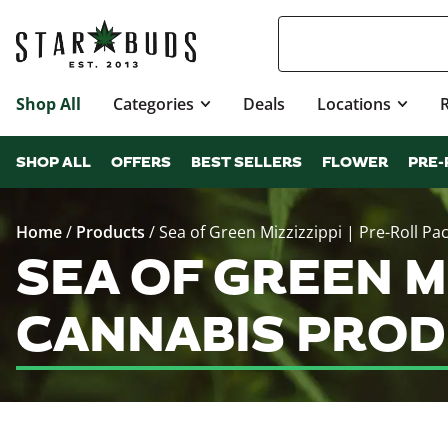
Shop All
Categories
Deals
Locations
SHOP ALL
OFFERS
BEST SELLERS
FLOWER
PRE-
Home
/
Products
/
Sea of Green Mizzizzippi | Pre-Roll Pa
SEA OF GREEN MI
CANNABIS PROD