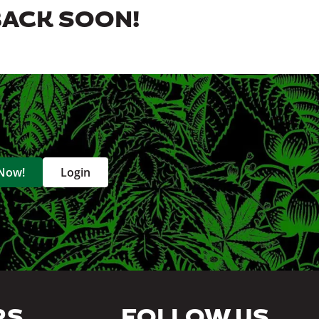
BACK SOON!
 Now!
Login
RS
FOLLOW US