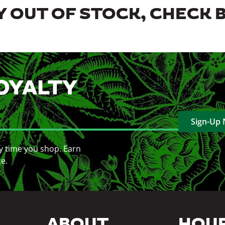
 OUT OF STOCK, CHECK 
OYALTY
Sign-Up
y time you shop. Earn
ce.
ABOUT
HOU