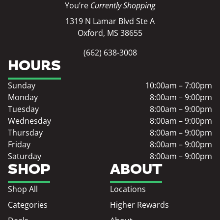
You’re
Currently Shopping
1319 N Lamar Blvd Ste A
Oxford, MS 38655
(662) 638-3008
HOURS
Sunday
10:00am – 7:00pm
Monday
8:00am – 9:00pm
Tuesday
8:00am – 9:00pm
Wednesday
8:00am – 9:00pm
Thursday
8:00am – 9:00pm
Friday
8:00am – 9:00pm
Saturday
8:00am – 9:00pm
SHOP
ABOUT
Shop All
Locations
Categories
Higher Rewards