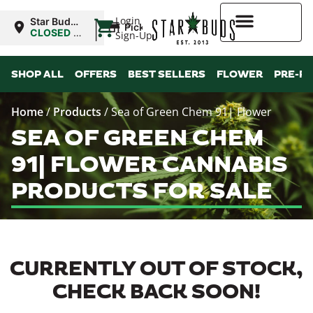
|
Login
Star Buds
Pickup
MS:
CLOSED
•
Sign-Up
Oxford
Opens
8:00AM
Higher Rewards
SHOP ALL
OFFERS
BEST SELLERS
FLOWER
PRE-R
Home
/
Products
/
Sea of Green Chem 91| Flower
SEA OF GREEN CHEM
91| FLOWER CANNABIS
PRODUCTS FOR SALE
CURRENTLY OUT OF STOCK,
CHECK BACK SOON!