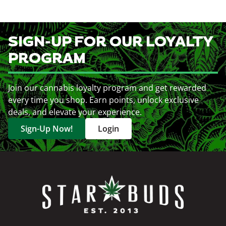
SIGN-UP FOR OUR LOYALTY
PROGRAM
Join our cannabis loyalty program and get rewarded
every time you shop. Earn points, unlock exclusive
deals, and elevate your experience.
Sign-Up Now!
Login