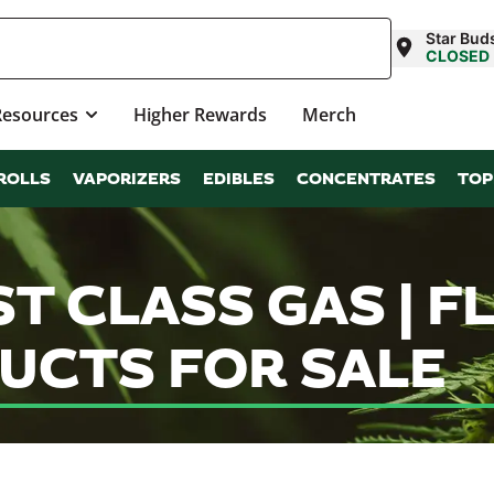
Star Bud
CLOSED
Resources
Higher Rewards
Merch
ROLLS
VAPORIZERS
EDIBLES
CONCENTRATES
TOP
ST CLASS GAS | 
UCTS FOR SALE