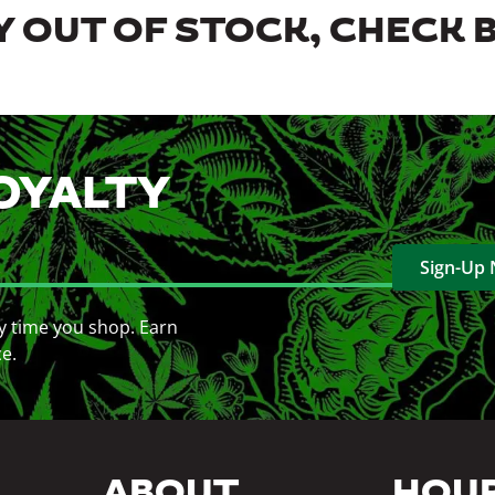
 OUT OF STOCK, CHECK 
OYALTY
Sign-Up
y time you shop. Earn
ce.
ABOUT
HOU