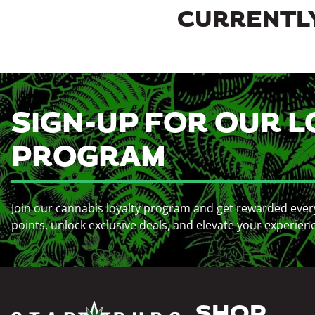
CURRENTLY
SIGN-UP FOR OUR L
PROGRAM
Join our cannabis loyalty program and get rewarded ever
points, unlock exclusive deals, and elevate your experien
SHOP