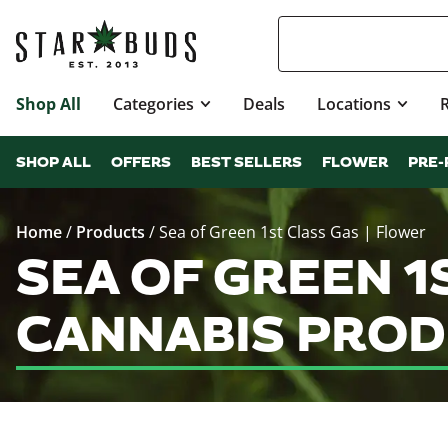
Shop All
Categories
Deals
Locations
SHOP ALL
OFFERS
BEST SELLERS
FLOWER
PRE-
Home
/
Products
/
Sea of Green 1st Class Gas | Flower
SEA OF GREEN 1
CANNABIS PROD