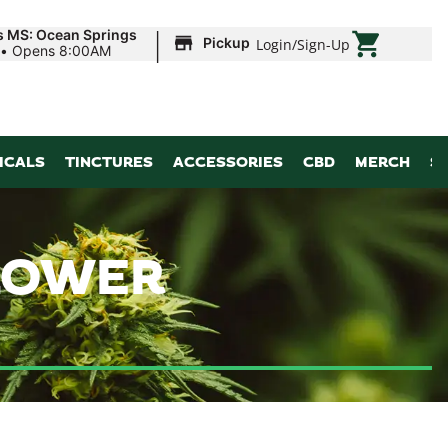
|
s MS: Ocean Springs
Pickup
Login
/
Sign-Up
•
Opens 8:00AM
ICALS
TINCTURES
ACCESSORIES
CBD
MERCH
S
FLOWER