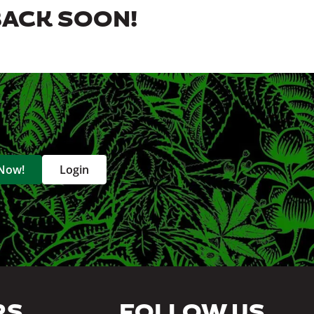
BACK SOON!
 Now!
Login
RS
FOLLOW US