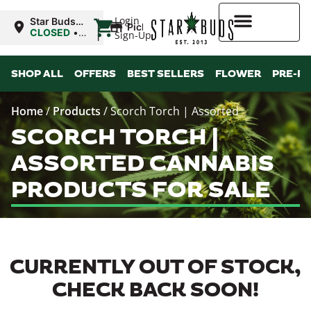
|
Login
Star Buds
Pickup
MS: Ocean
CLOSED
•
Sign-Up
Springs
Opens
8:00AM Sat
Higher Rewards
SHOP ALL
OFFERS
BEST SELLERS
FLOWER
PRE-R
Home
/
Products
/
Scorch Torch | Assorted
SCORCH TORCH |
ASSORTED CANNABIS
PRODUCTS FOR SALE
CURRENTLY OUT OF STOCK,
CHECK BACK SOON!