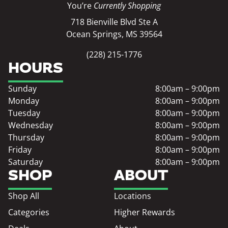
You’re
Currently Shopping
718 Bienville Blvd Ste A
Ocean Springs, MS 39564
(228) 215-1776
HOURS
Sunday
8:00am – 9:00pm
Monday
8:00am – 9:00pm
Tuesday
8:00am – 9:00pm
Wednesday
8:00am – 9:00pm
Thursday
8:00am – 9:00pm
Friday
8:00am – 9:00pm
Saturday
8:00am – 9:00pm
SHOP
ABOUT
Shop All
Locations
Categories
Higher Rewards