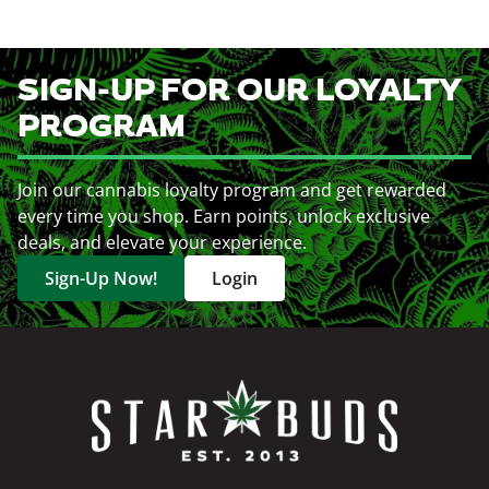
SIGN-UP FOR OUR LOYALTY
PROGRAM
Join our cannabis loyalty program and get rewarded
every time you shop. Earn points, unlock exclusive
deals, and elevate your experience.
Sign-Up Now!
Login