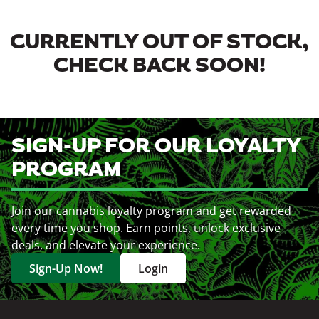
CURRENTLY OUT OF STOCK,
CHECK BACK SOON!
SIGN-UP FOR OUR LOYALTY
PROGRAM
Join our cannabis loyalty program and get rewarded
every time you shop. Earn points, unlock exclusive
deals, and elevate your experience.
Sign-Up Now!
Login