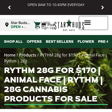
OPEN 8AM TO 10:45PM EVERYDAY
|
Login
Star Buds
Pickup
MD:
OPEN
•
Sign-Up
Baltimore
Closes at
10:45PM
Higher Rewards
SHOP ALL
OFFERS
BEST SELLERS
FLOWER
PRE-R
Home
/
Products
/
RYTHM 28g for $170 | Animal Face |
Rythm | 28g
RYTHM 28G FOR $170 |
ANIMAL FACE | RYTHM |
28G CANNABIS
PRODUCTS FOR SALE