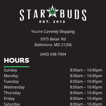
You’re
Currently Shopping
5975 Belair Rd
Baltimore, MD 21206
(443) 438-7494
HOURS
Sunday
8:00am – 10:45pm
Monday
8:00am – 10:45pm
Tuesday
8:00am – 10:45pm
Wednesday
8:00am – 10:45pm
Thursday
8:00am – 10:45pm
Friday
8:00am – 10:45pm
Saturday
8:00am – 10:45pm