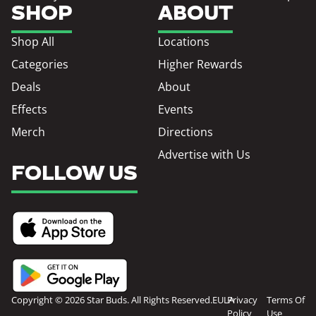
SHOP
ABOUT
Shop All
Locations
Categories
Higher Rewards
Deals
About
Effects
Events
Merch
Directions
Advertise with Us
FOLLOW US
Copyright © 2026 Star Buds. All Rights Reserved.
EULA
Privacy
Terms Of
Policy
Use