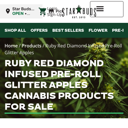
|
Login
Star Buds
Pickup
OK:
OPEN
•
Sign-Up
Chickasha
Closes at
10:00PM
Higher Rewards
SHOP ALL
OFFERS
BEST SELLERS
FLOWER
PRE-R
Home
/
Products
/
Ruby Red Diamond Infused Pre-Roll
Glitter Apples
RUBY RED DIAMOND
INFUSED PRE-ROLL
GLITTER APPLES
CANNABIS PRODUCTS
FOR SALE