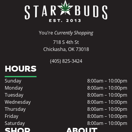
You’re
Currently Shopping
718 S 4th St
Chickasha, OK 73018
(405) 825-3424
HOURS
Sunday
8:00am – 10:00pm
Monday
8:00am – 10:00pm
Tuesday
8:00am – 10:00pm
Wednesday
8:00am – 10:00pm
Thursday
8:00am – 10:00pm
Friday
8:00am – 10:00pm
Saturday
8:00am – 10:00pm
SHOP
ABOUT