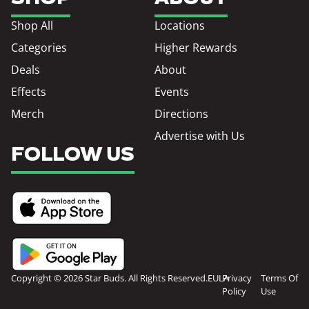
Shop All
Locations
Categories
Higher Rewards
Deals
About
Effects
Events
Merch
Directions
Advertise with Us
FOLLOW US
Copyright © 2026 Star Buds. All Rights Reserved.
EULA
Privacy
Terms Of
Policy
Use