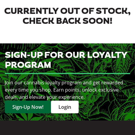
CURRENTLY OUT OF STOCK,
CHECK BACK SOON!
SIGN-UP FOR OUR LOYALTY
PROGRAM
Join our cannabis loyalty program and get rewarded
every time you shop. Earn points, unlock exclusive
deals, and elevate your experience.
Sign-Up Now!
Login