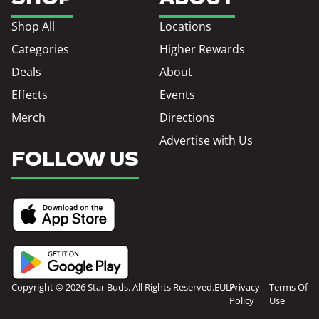
Shop All
Locations
Categories
Higher Rewards
Deals
About
Effects
Events
Merch
Directions
Advertise with Us
FOLLOW US
Copyright © 2026 Star Buds. All Rights Reserved.
EULA
Privacy
Terms Of
Policy
Use