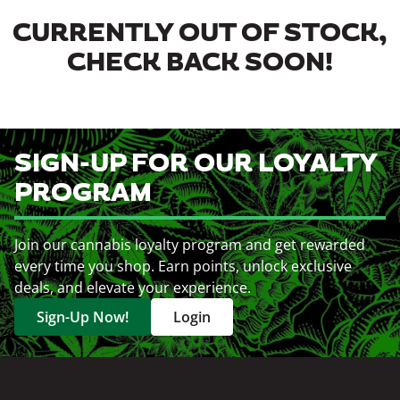
CURRENTLY OUT OF STOCK,
CHECK BACK SOON!
SIGN-UP FOR OUR LOYALTY
PROGRAM
Join our cannabis loyalty program and get rewarded
every time you shop. Earn points, unlock exclusive
deals, and elevate your experience.
Sign-Up Now!
Login