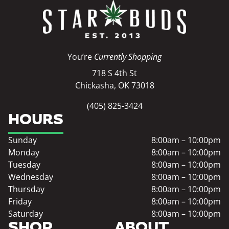
You’re
Currently Shopping
718 S 4th St
Chickasha, OK 73018
(405) 825-3424
HOURS
Sunday
8:00am – 10:00pm
Monday
8:00am – 10:00pm
Tuesday
8:00am – 10:00pm
Wednesday
8:00am – 10:00pm
Thursday
8:00am – 10:00pm
Friday
8:00am – 10:00pm
Saturday
8:00am – 10:00pm
SHOP
ABOUT