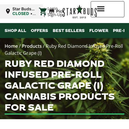
|
Login
Star Buds
Pickup
OK:
CLOSED
•
Sign-Up
Chickasha
Opens
8:00AM
Higher Rewards
SHOP ALL
OFFERS
BEST SELLERS
FLOWER
PRE-R
Home
/
Products
/
Ruby Red Diamond Infused Pre-Roll
Galactic Grape (I)
RUBY RED DIAMOND
INFUSED PRE-ROLL
GALACTIC GRAPE (I)
CANNABIS PRODUCTS
FOR SALE