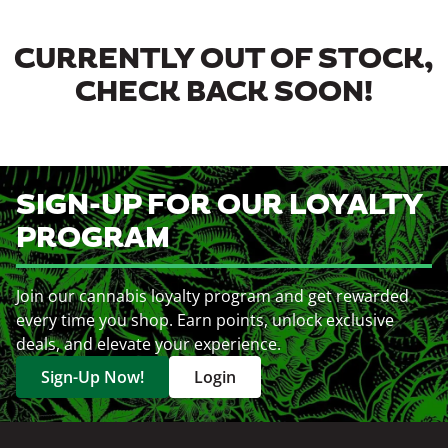
CURRENTLY OUT OF STOCK,
CHECK BACK SOON!
SIGN-UP FOR OUR LOYALTY
PROGRAM
Join our cannabis loyalty program and get rewarded
every time you shop. Earn points, unlock exclusive
deals, and elevate your experience.
Sign-Up Now!
Login