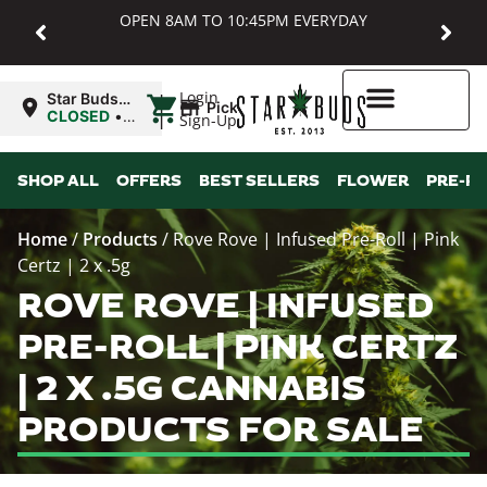
OPEN 8AM TO 10:45PM EVERYDAY
|
Login
Star Buds
Pickup
MD:
CLOSED
•
Sign-Up
Baltimore
Opens
8:00AM
Higher Rewards
SHOP ALL
OFFERS
BEST SELLERS
FLOWER
PRE-R
Home
/
Products
/
Rove Rove | Infused Pre-Roll | Pink
Certz | 2 x .5g
ROVE ROVE | INFUSED
PRE-ROLL | PINK CERTZ
| 2 X .5G CANNABIS
PRODUCTS FOR SALE