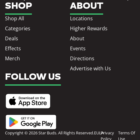
SHOP
ABOUT
Shop All
Locations
Categories
Higher Rewards
Deals
About
Effects
Events
Merch
Directions
Advertise with Us
FOLLOW US
Copyright © 2026 Star Buds. All Rights Reserved.
EULA
Privacy
Terms Of
Policy
Use