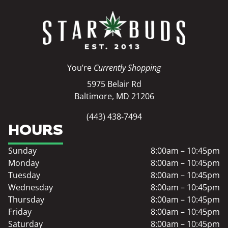
You’re
Currently Shopping
5975 Belair Rd
Baltimore, MD 21206
(443) 438-7494
HOURS
Sunday
8:00am – 10:45pm
Monday
8:00am – 10:45pm
Tuesday
8:00am – 10:45pm
Wednesday
8:00am – 10:45pm
Thursday
8:00am – 10:45pm
Friday
8:00am – 10:45pm
Saturday
8:00am – 10:45pm