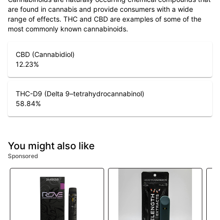
are found in cannabis and provide consumers with a wide
range of effects. THC and CBD are examples of some of the
most commonly known cannabinoids.
CBD (Cannabidiol)
12.23
%
THC-D9 (Delta 9–tetrahydrocannabinol)
58.84
%
You might also like
Sponsored