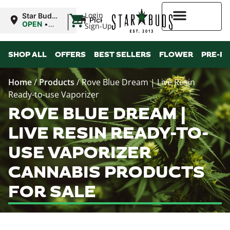
|
Login
Star Buds
Pickup
MS:
OPEN
•
Sign-Up
Tupelo
Closes at
8:00PM
Higher Rewards
SHOP ALL
OFFERS
BEST SELLERS
FLOWER
PRE-R
Home
/
Products
/
Rove Blue Dream | Live Resin
Ready-to-use Vaporizer
ROVE BLUE DREAM |
LIVE RESIN READY-TO-
USE VAPORIZER
CANNABIS PRODUCTS
FOR SALE