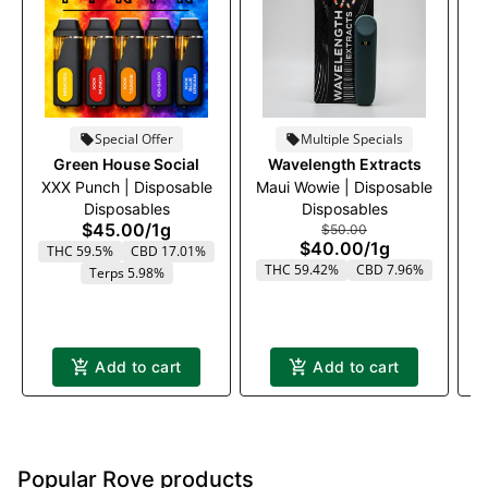
Special Offer
Multiple Specials
Green House Social
Wavelength Extracts
XXX Punch | Disposable
Maui Wowie | Disposable
Disposables
Disposables
$45.00
/
1g
$50.00
$40.00
/
1g
THC 59.5%
CBD 17.01%
THC 59.42%
CBD 7.96%
Terps 5.98%
T
Add to cart
Add to cart
Popular Rove products