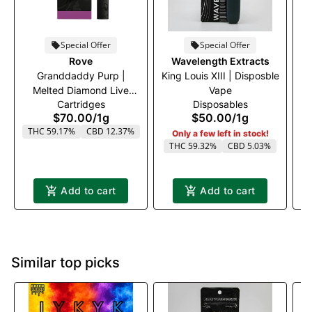
Special Offer
Special Offer
A
Rove
Wavelength Extracts
Granddaddy Purp |
King Louis XIII | Disposble
Melted Diamond Live
Vape
Cartridges
Disposables
Resin Vaporizer | 1.0g
$70.00
/
1g
$50.00
/
1g
(Ready-To-Use)
THC 59.17%
CBD 12.37%
Only a few left in stock!
THC 59.32%
CBD 5.03%
Add to cart
Add to cart
Similar top picks