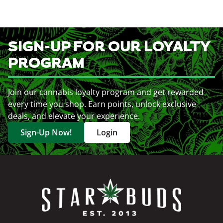
SIGN-UP FOR OUR LOYALTY
PROGRAM
Join our cannabis loyalty program and get rewarded
every time you shop. Earn points, unlock exclusive
deals, and elevate your experience.
Sign-Up Now!
Login