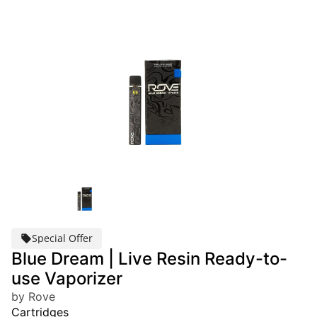
Special Offer
Blue Dream | Live Resin Ready-to-
use Vaporizer
by Rove
Cartridges