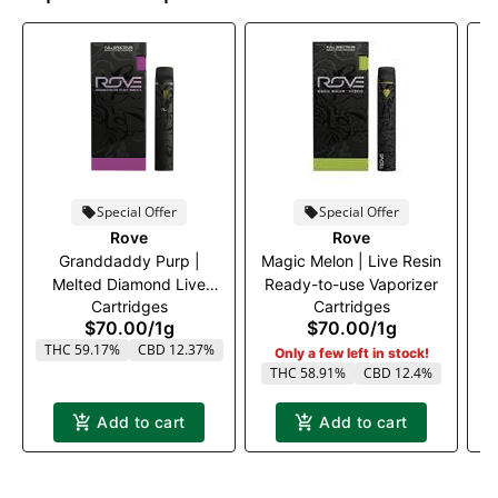
Special Offer
Special Offer
Rove
Rove
Granddaddy Purp |
Magic Melon | Live Resin
B
Melted Diamond Live
Ready-to-use Vaporizer
R
Cartridges
Cartridges
Resin Vaporizer | 1.0g
$70.00
/
1g
$70.00
/
1g
(Ready-To-Use)
THC 59.17%
CBD 12.37%
Only a few left in stock!
THC 58.91%
CBD 12.4%
T
Add to cart
Add to cart