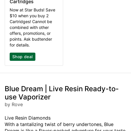
Cartridges
Now at Star Buds! Save
$10 when you buy 2
Cartridges! Cannot be
combined with other
offers, promotions, or
points. Ask budtender
for details.
Shop deal
Blue Dream | Live Resin Ready-to-
use Vaporizer
by Rove
Live Resin Diamonds
With a tantalizing twist of berry undertones, Blue
Dream is like a flavor-packed adventure for your taste