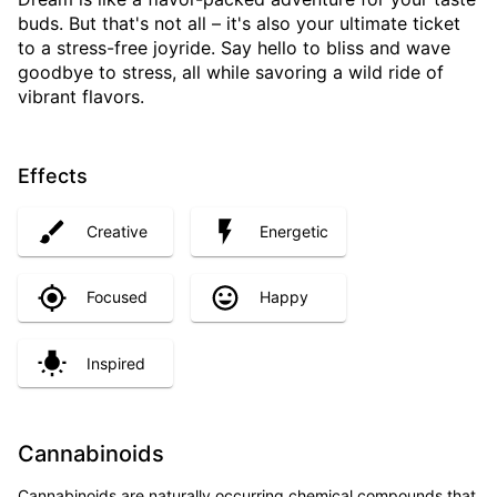
buds. But that's not all – it's also your ultimate ticket
to a stress-free joyride. Say hello to bliss and wave
goodbye to stress, all while savoring a wild ride of
vibrant flavors.
Effects
Creative
Energetic
Focused
Happy
Inspired
Cannabinoids
Cannabinoids are naturally occurring chemical compounds that