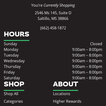
You’re
Currently Shopping
2546 Ms 145, Suite D
Saltillo, MS 38866
(662) 458-1872
HOURS
Sunday
Closed
Monday
9:00am – 8:00pm
Tuesday
9:00am – 8:00pm
Wednesday
9:00am – 8:00pm
Thursday
9:00am – 8:00pm
Friday
9:00am – 8:00pm
Saturday
9:00am – 8:00pm
SHOP
ABOUT
Shop All
Locations
Categories
Higher Rewards