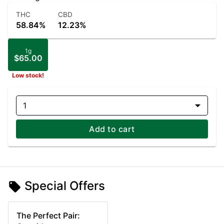
THC
CBD
58.84%
12.23%
1g
$65.00
Low stock!
1
Add to cart
Special Offers
The Perfect Pair: