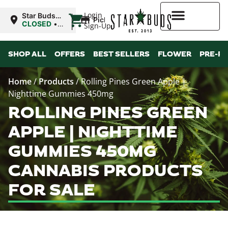
|
Login
Star Buds
Pickup
MS: Ocean
CLOSED
•
Sign-Up
Springs
Opens
8:00AM
Higher Rewards
SHOP ALL
OFFERS
BEST SELLERS
FLOWER
PRE-R
Home
/
Products
/
Rolling Pines Green Apple |
Nighttime Gummies 450mg
ROLLING PINES GREEN
APPLE | NIGHTTIME
GUMMIES 450MG
CANNABIS PRODUCTS
FOR SALE