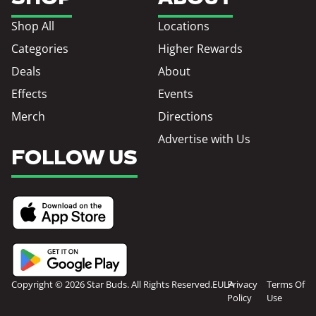
Shop All
Locations
Categories
Higher Rewards
Deals
About
Effects
Events
Merch
Directions
Advertise with Us
FOLLOW US
Copyright © 2026 Star Buds. All Rights Reserved.
EULA
Privacy
Terms Of
Policy
Use