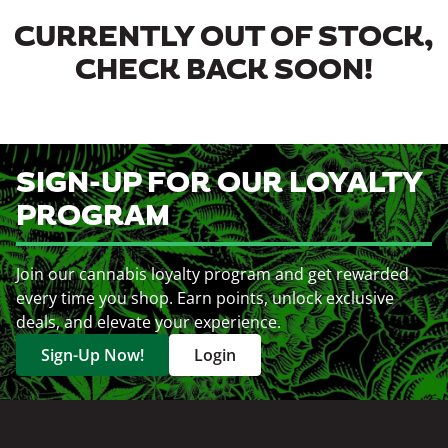
CURRENTLY OUT OF STOCK,
CHECK BACK SOON!
SIGN-UP FOR OUR LOYALTY
PROGRAM
Join our cannabis loyalty program and get rewarded
every time you shop. Earn points, unlock exclusive
deals, and elevate your experience.
Sign-Up Now!
Login