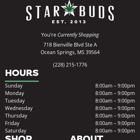
You’re
Currently Shopping
718 Bienville Blvd Ste A
Ocean Springs, MS 39564
(228) 215-1776
HOURS
Sunday
8:00am – 9:00pm
Monday
8:00am – 9:00pm
Tuesday
8:00am – 9:00pm
Wednesday
8:00am – 9:00pm
Thursday
8:00am – 9:00pm
Friday
8:00am – 9:00pm
Saturday
8:00am – 9:00pm
SHOP
ABOUT