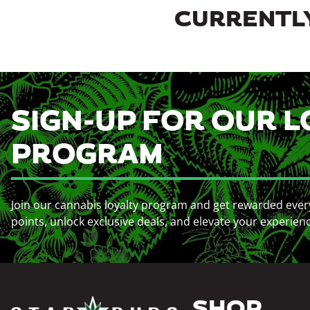
CURRENTLY
SIGN-UP FOR OUR L
PROGRAM
Join our cannabis loyalty program and get rewarded ever
points, unlock exclusive deals, and elevate your experien
SHOP