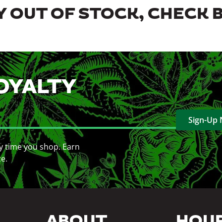
 OUT OF STOCK, CHECK 
OYALTY
Sign-Up
y time you shop. Earn
ce.
ABOUT
HOU