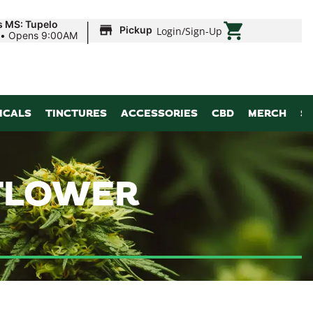
|
s MS: Tupelo
Pickup
Login
/
Sign-Up
•
Opens 9:00AM
ICALS
TINCTURES
ACCESSORIES
CBD
MERCH
S
 FLOWER