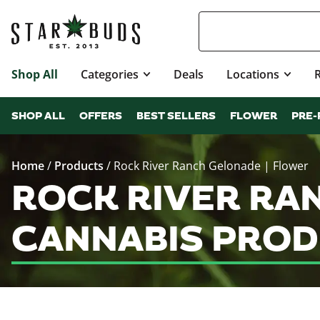
Shop All
Categories
Deals
Locations
SHOP ALL
OFFERS
BEST SELLERS
FLOWER
PRE-
Home
/
Products
/
Rock River Ranch Gelonade | Flower
ROCK RIVER RA
CANNABIS PROD