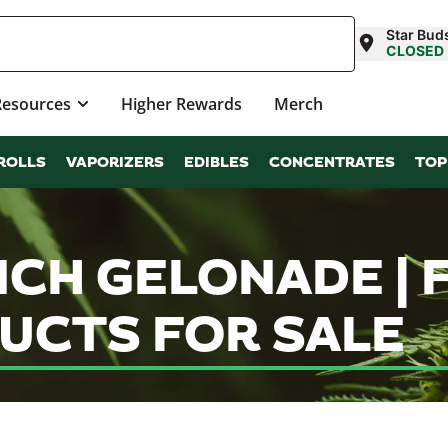
Star Bud
CLOSED
Resources
Higher Rewards
Merch
ROLLS
VAPORIZERS
EDIBLES
CONCENTRATES
TOP
NCH GELONADE |
UCTS FOR SALE