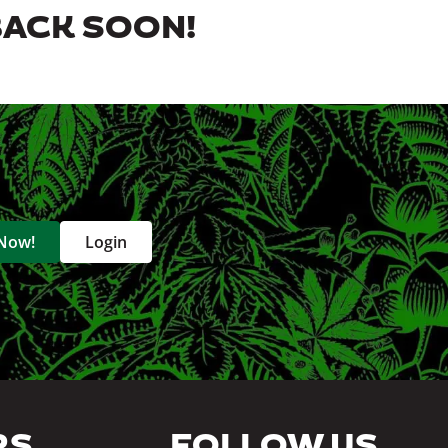
BACK SOON!
 Now!
Login
RS
FOLLOW US