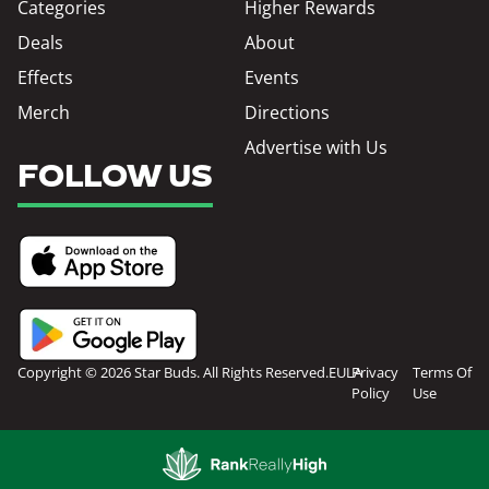
Categories
Higher Rewards
Deals
About
Effects
Events
Merch
Directions
Advertise with Us
FOLLOW US
Copyright © 2026 Star Buds. All Rights Reserved.
EULA
Privacy
Terms Of
Policy
Use