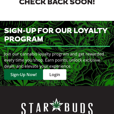
CHECK BACK SOON!
SIGN-UP FOR OUR LOYALTY
PROGRAM
Join our cannabis loyalty program and get rewarded
every time you shop. Earn points, unlock exclusive
deals, and elevate your experience.
Sign-Up Now!
Login