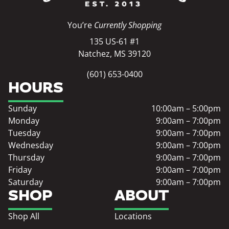
You’re
Currently Shopping
135 US-61 #1
Natchez, MS 39120
(601) 653-0400
HOURS
Sunday
10:00am – 5:00pm
Monday
9:00am – 7:00pm
Tuesday
9:00am – 7:00pm
Wednesday
9:00am – 7:00pm
Thursday
9:00am – 7:00pm
Friday
9:00am – 7:00pm
Saturday
9:00am – 7:00pm
SHOP
ABOUT
Shop All
Locations