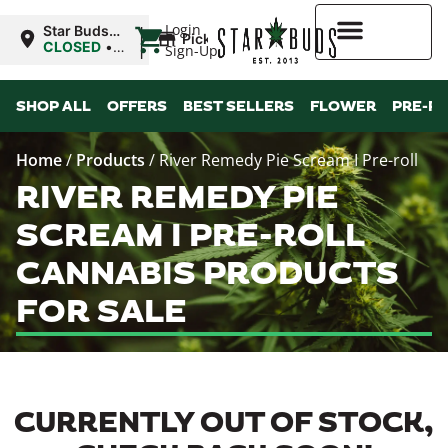
|
Login
Star Buds
Pickup
MS:
CLOSED
•
Sign-Up
Natchez
Opens
10:00AM
Higher Rewards
SHOP ALL
OFFERS
BEST SELLERS
FLOWER
PRE-R
Home
/
Products
/
River Remedy Pie Scream I Pre-roll
RIVER REMEDY PIE
SCREAM I PRE-ROLL
CANNABIS PRODUCTS
FOR SALE
CURRENTLY OUT OF STOCK,