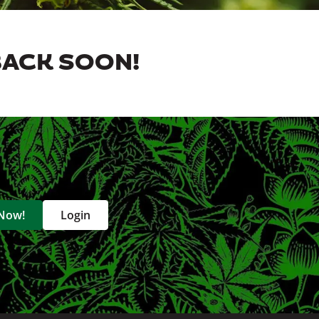
BACK SOON!
 Now!
Login