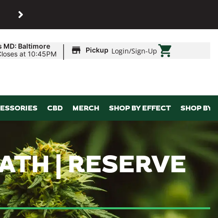
SHOP
Maryland’s biggest dispens
|
s MD: Baltimore
Pickup
Login
/
Sign-Up
Closes at 10:45PM
ESSORIES
CBD
MERCH
SHOP BY EFFECT
SHOP BY 
ATH | RESERVE