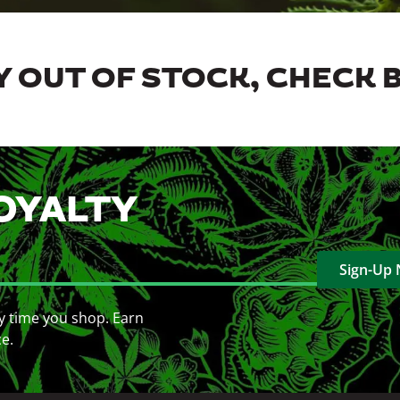
 OUT OF STOCK, CHECK 
OYALTY
Sign-Up
y time you shop. Earn
ce.