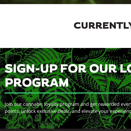
CURRENTLY
SIGN-UP FOR OUR L
PROGRAM
Join our cannabis loyalty program and get rewarded ever
points, unlock exclusive deals, and elevate your experien