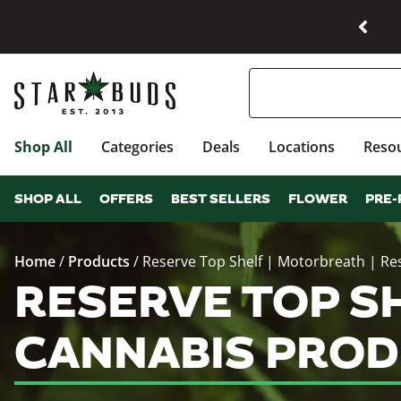
Shop All
Categories
Deals
Locations
Reso
SHOP ALL
OFFERS
BEST SELLERS
FLOWER
PRE-
Home
/
Products
/
Reserve Top Shelf | Motorbreath | Re
RESERVE TOP SH
CANNABIS PROD