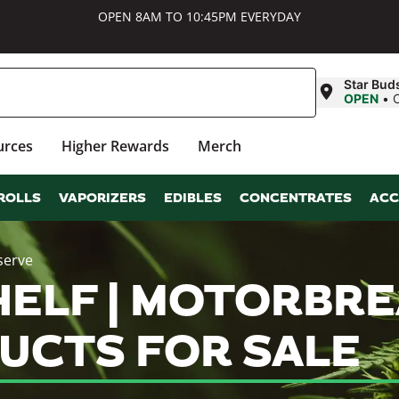
OPEN 8AM TO 10:45PM EVERYDAY
Star Bud
OPEN
•
urces
Higher Rewards
Merch
ROLLS
VAPORIZERS
EDIBLES
CONCENTRATES
ACC
serve
ELF | MOTORBRE
UCTS FOR SALE