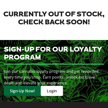
CURRENTLY OUT OF STOCK,
CHECK BACK SOON!
SIGN-UP FOR OUR LOYALTY
PROGRAM
Join our cannabis loyalty program and get rewarded
every time you shop. Earn points, unlock exclusive
deals, and elevate your experience.
Sign-Up Now!
Login