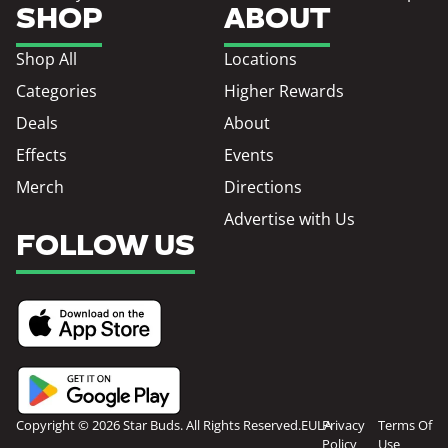
SHOP
ABOUT
Shop All
Locations
Categories
Higher Rewards
Deals
About
Effects
Events
Merch
Directions
Advertise with Us
FOLLOW US
Copyright © 2026 Star Buds. All Rights Reserved.
EULA
Privacy
Terms Of
Policy
Use