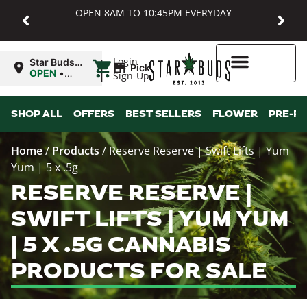
OPEN 8AM TO 10:45PM EVERYDAY
|
Login
Star Buds
Pickup
MD:
OPEN
•
Sign-Up
Baltimore
Closes at
10:45PM
Higher Rewards
SHOP ALL
OFFERS
BEST SELLERS
FLOWER
PRE-R
Home
/
Products
/
Reserve Reserve | Swift Lifts | Yum
Yum | 5 x .5g
RESERVE RESERVE |
SWIFT LIFTS | YUM YUM
| 5 X .5G CANNABIS
PRODUCTS FOR SALE