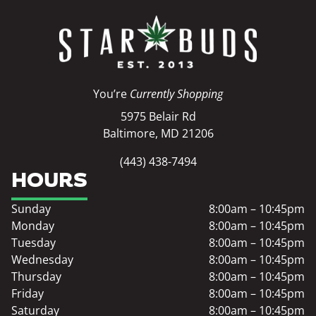
You’re
Currently Shopping
5975 Belair Rd
Baltimore, MD 21206
(443) 438-7494
HOURS
Sunday
8:00am – 10:45pm
Monday
8:00am – 10:45pm
Tuesday
8:00am – 10:45pm
Wednesday
8:00am – 10:45pm
Thursday
8:00am – 10:45pm
Friday
8:00am – 10:45pm
Saturday
8:00am – 10:45pm