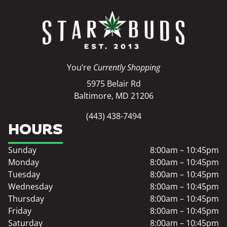
You’re
Currently Shopping
5975 Belair Rd
Baltimore, MD 21206
(443) 438-7494
HOURS
Sunday
8:00am – 10:45pm
Monday
8:00am – 10:45pm
Tuesday
8:00am – 10:45pm
Wednesday
8:00am – 10:45pm
Thursday
8:00am – 10:45pm
Friday
8:00am – 10:45pm
Saturday
8:00am – 10:45pm