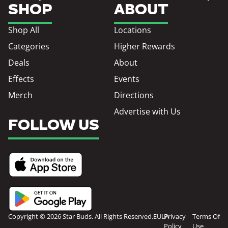
SHOP
ABOUT
Shop All
Locations
Categories
Higher Rewards
Deals
About
Effects
Events
Merch
Directions
Advertise with Us
FOLLOW US
Copyright © 2026 Star Buds. All Rights Reserved.
EULA
Privacy
Terms Of
Policy
Use