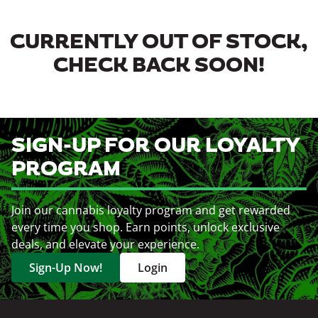
CURRENTLY OUT OF STOCK,
CHECK BACK SOON!
SIGN-UP FOR OUR LOYALTY
PROGRAM
Join our cannabis loyalty program and get rewarded
every time you shop. Earn points, unlock exclusive
deals, and elevate your experience.
Sign-Up Now!
Login