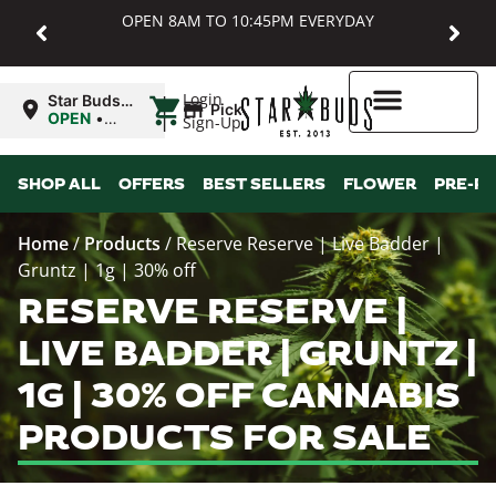
OPEN 8AM TO 10:45PM EVERYDAY
|
Login
Star Buds
Pickup
MD:
OPEN
•
Sign-Up
Baltimore
Closes at
10:45PM
Higher Rewards
SHOP ALL
OFFERS
BEST SELLERS
FLOWER
PRE-R
Home
/
Products
/
Reserve Reserve | Live Badder |
Gruntz | 1g | 30% off
RESERVE RESERVE |
LIVE BADDER | GRUNTZ |
1G | 30% OFF CANNABIS
PRODUCTS FOR SALE