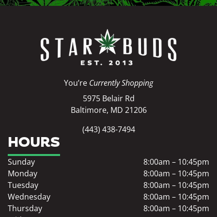
You’re
Currently Shopping
5975 Belair Rd
Baltimore, MD 21206
(443) 438-7494
HOURS
Sunday
8:00am – 10:45pm
Monday
8:00am – 10:45pm
Tuesday
8:00am – 10:45pm
Wednesday
8:00am – 10:45pm
Thursday
8:00am – 10:45pm