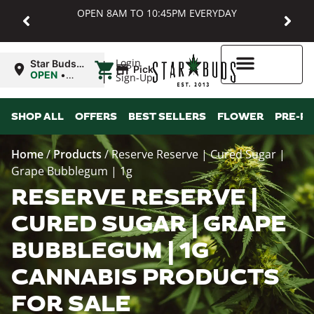
OPEN 8AM TO 10:45PM EVERYDAY
|
Login
Star Buds
Pickup
MD:
OPEN
•
Sign-Up
Baltimore
Closes at
10:45PM
Higher Rewards
SHOP ALL
OFFERS
BEST SELLERS
FLOWER
PRE-R
Home
/
Products
/
Reserve Reserve | Cured Sugar |
Grape Bubblegum | 1g
RESERVE RESERVE |
CURED SUGAR | GRAPE
BUBBLEGUM | 1G
CANNABIS PRODUCTS
FOR SALE