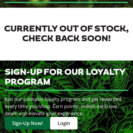
CURRENTLY OUT OF STOCK,
CHECK BACK SOON!
SIGN-UP FOR OUR LOYALTY
PROGRAM
Join our cannabis loyalty program and get rewarded
every time you shop. Earn points, unlock exclusive
deals, and elevate your experience.
Sign-Up Now!
Login