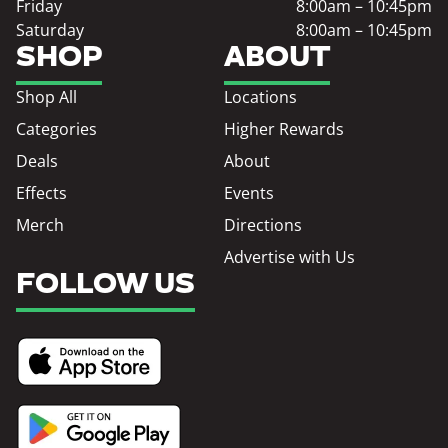
Friday
8:00am – 10:45pm
Saturday
8:00am – 10:45pm
SHOP
ABOUT
Shop All
Locations
Categories
Higher Rewards
Deals
About
Effects
Events
Merch
Directions
Advertise with Us
FOLLOW US