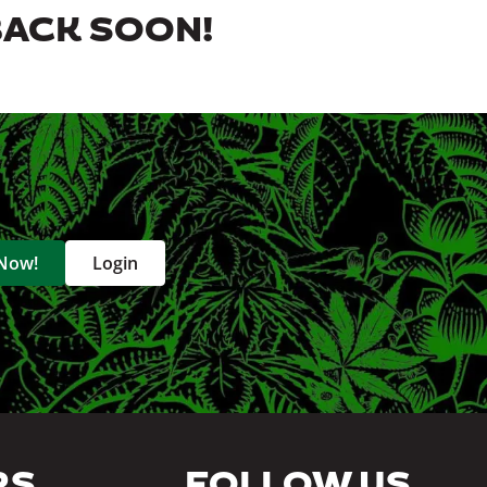
BACK SOON!
 Now!
Login
RS
FOLLOW US