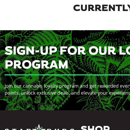
CURRENTLY
SIGN-UP FOR OUR L
PROGRAM
Join our cannabis loyalty program and get rewarded ever
points, unlock exclusive deals, and elevate your experien
SHOP