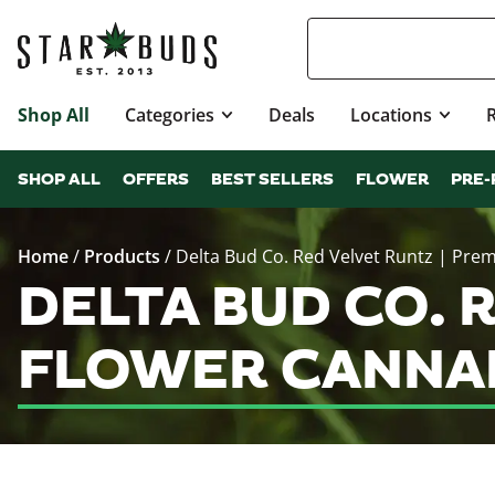
Shop All
Categories
Deals
Locations
SHOP ALL
OFFERS
BEST SELLERS
FLOWER
PRE-
Home
/
Products
/
Delta Bud Co. Red Velvet Runtz | Pre
DELTA BUD CO. 
FLOWER CANNAB