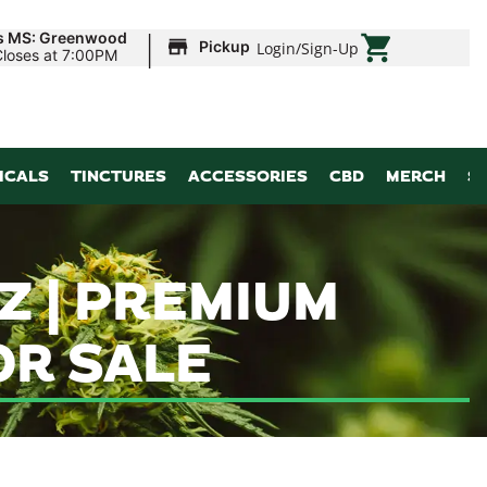
|
ds MS: Greenwood
Pickup
Login
/
Sign-Up
Closes at 7:00PM
ICALS
TINCTURES
ACCESSORIES
CBD
MERCH
S
Z | PREMIUM
R SALE