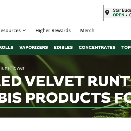
Star Bu
OPEN
•
Resources
Higher Rewards
Merch
ROLLS
VAPORIZERS
EDIBLES
CONCENTRATES
TOP
mium Flower
RED VELVET RUNT
IS PRODUCTS FO