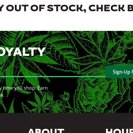
 OUT OF STOCK, CHECK 
OYALTY
Sign-Up
y time you shop. Earn
ce.
ABOUT
HOU