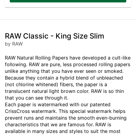
RAW Classic - King Size Slim
by RAW
RAW Natural Rolling Papers have developed a cult-like
following. RAW are pure, less processed rolling papers
unlike anything that you have ever seen or smoked.
Because they contain a hybrid blend of unbleached
(not chlorine whitened) fibers, the paper is a
translucent natural light brown color. RAW is so thin
that you can see through it.
Each paper is watermarked with our patented
CrissCross watermark. This special watermark helps
prevent runs and maintains the smooth even-burning
characteristics that we are famous for. RAW is
available in many sizes and styles to suit the most