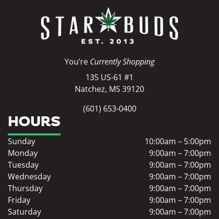
You’re
Currently Shopping
135 US-61 #1
Natchez, MS 39120
(601) 653-0400
HOURS
Sunday
10:00am – 5:00pm
Monday
9:00am – 7:00pm
Tuesday
9:00am – 7:00pm
Wednesday
9:00am – 7:00pm
Thursday
9:00am – 7:00pm
Friday
9:00am – 7:00pm
Saturday
9:00am – 7:00pm