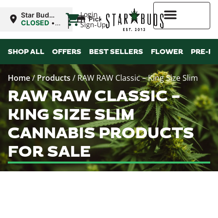
|
Login
Star Buds
Pickup
MS:
CLOSED
•
Sign-Up
Natchez
Opens
9:00AM
Higher Rewards
SHOP ALL
OFFERS
BEST SELLERS
FLOWER
PRE-R
Home
/
Products
/
RAW RAW Classic – King Size Slim
RAW RAW CLASSIC –
KING SIZE SLIM
CANNABIS PRODUCTS
FOR SALE