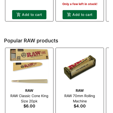
Only a few left in stock!
Add to cart
Add to cart
Popular RAW products
RAW
RAW
RAW Classic Cone King
RAW 70mm Rolling
RA
Size 20pk
Machine
$6.00
$4.00