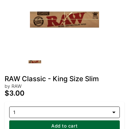
RAW Classic - King Size Slim
by RAW
$3.00
1
Add to cart