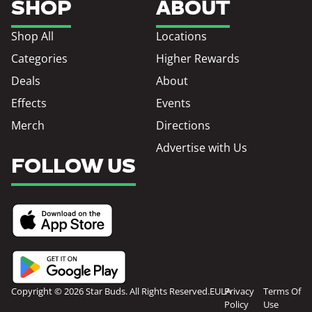
SHOP
ABOUT
Shop All
Locations
Categories
Higher Rewards
Deals
About
Effects
Events
Merch
Directions
Advertise with Us
FOLLOW US
Copyright © 2026 Star Buds. All Rights Reserved.
EULA
Privacy
Terms Of
Policy
Use