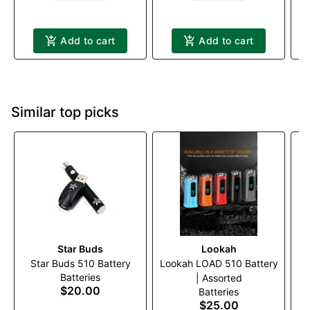
Add to cart
Add to cart
Similar top picks
Star Buds
Lookah
T
Star Buds 510 Battery
Lookah LOAD 510 Battery
Batteries
| Assorted
$20.00
Batteries
$25.00