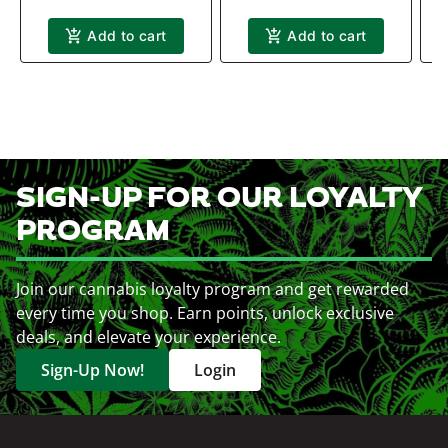
Add to cart
Add to cart
SIGN-UP FOR OUR LOYALTY
PROGRAM
Join our cannabis loyalty program and get rewarded
every time you shop. Earn points, unlock exclusive
deals, and elevate your experience.
Sign-Up Now!
Login