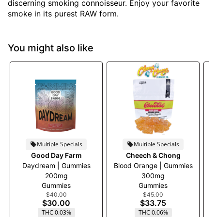
discerning smoking connoisseur. Enjoy your favorite
smoke in its purest RAW form.
You might also like
Multiple Specials
Multiple Specials
Good Day Farm
Cheech & Chong
Daydream | Gummies
Blood Orange | Gummies
B
200mg
300mg
Gummies
Gummies
$40.00
$45.00
$30.00
$33.75
THC 0.03%
THC 0.06%