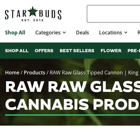
Shop All
Categories
Deals
Locations
SHOP ALL
OFFERS
BEST SELLERS
FLOWER
PRE-
Home
/
Products
/
RAW Raw Glass Tipped Cannon | King 
RAW RAW GLASS 
CANNABIS PROD