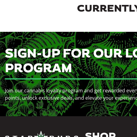
CURRENTLY
SIGN-UP FOR OUR L
PROGRAM
Join our cannabis loyalty program and get rewarded ever
points, unlock exclusive deals, and elevate your experien
SHOP