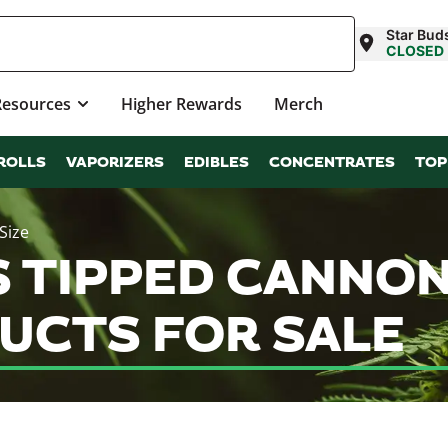
Star Bud
CLOSED
Resources
Higher Rewards
Merch
ROLLS
VAPORIZERS
EDIBLES
CONCENTRATES
TOP
Size
TIPPED CANNON |
UCTS FOR SALE