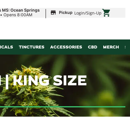
|
s MS: Ocean Springs
Pickup
Login
/
Sign-Up
•
Opens 8:00AM
ICALS
TINCTURES
ACCESSORIES
CBD
MERCH
S
 KING SIZE