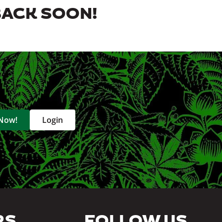
BACK SOON!
 Now!
Login
RS
FOLLOW US