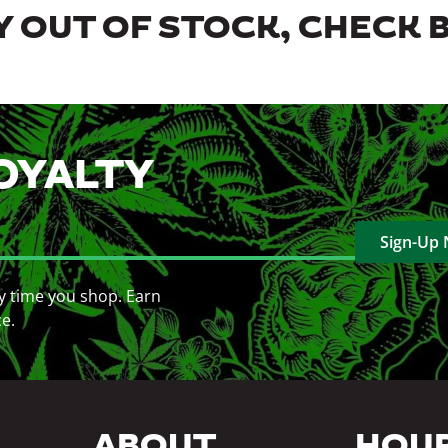
 OUT OF STOCK, CHECK 
OYALTY
Sign-Up
y time you shop. Earn
ce.
ABOUT
HOU