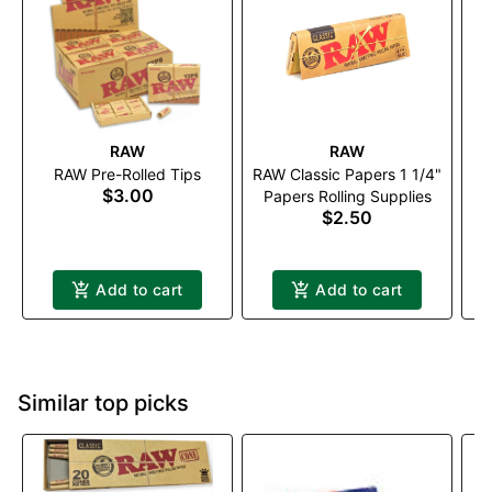
RAW
RAW
RAW Pre-Rolled Tips
RAW Classic Papers 1 1/4"
E
$3.00
Papers Rolling Supplies
$2.50
P
Add to cart
Add to cart
Similar top picks