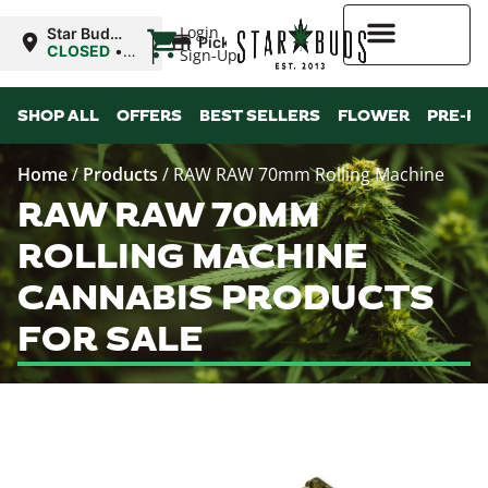
|
Login
Star Buds
Pickup
MS:
CLOSED
•
Sign-Up
Natchez
Opens
9:00AM
Higher Rewards
SHOP ALL
OFFERS
BEST SELLERS
FLOWER
PRE-R
Home
/
Products
/
RAW RAW 70mm Rolling Machine
RAW RAW 70MM
ROLLING MACHINE
CANNABIS PRODUCTS
FOR SALE