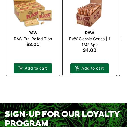
RAW
RAW
RAW Pre-Rolled Tips
RAW Classic Cones | 1
RA
$3.00
P
1/4" 6pk
$4.00
Add to cart
Add to cart
SIGN-UP FOR OUR LOYALTY
PROGRAM