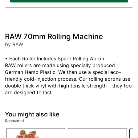
RAW 70mm Rolling Machine
by RAW
• Each Roller Includes Spare Rolling Apron
RAW rollers are made using specially produced
German Hemp Plastic. We then use a special eco-
friendly cold-injection process. Our rolling aprons use
double thick vinyl with high tensile strength – they too
are designed to last.
You might also like
Sponsored