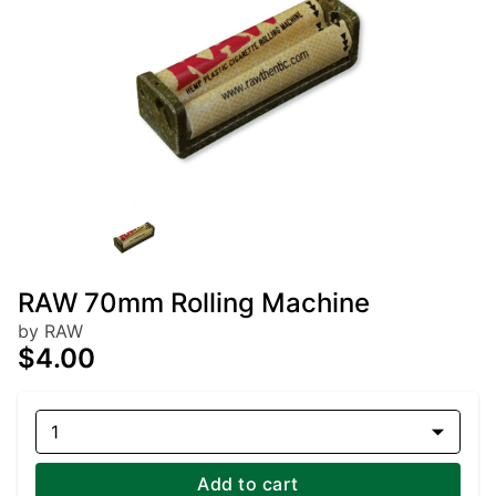
RAW 70mm Rolling Machine
by RAW
$4.00
1
Add to cart