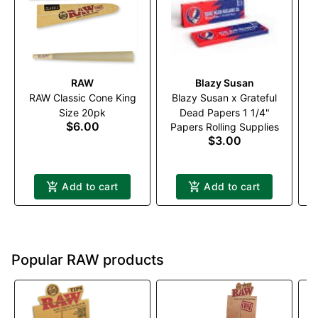
RAW
Blazy Susan
RAW Classic Cone King
Blazy Susan x Grateful
Size 20pk
Dead Papers 1 1/4"
$6.00
Papers Rolling Supplies
$3.00
Add to cart
Add to cart
Popular RAW products