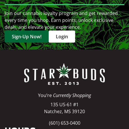
Join our cannabis loyalty program and get rewarded
every time you shop. Earn points, unlock exclusive
deals, and elevate your experience.
Sign-Up Now!
Login
You’re
Currently Shopping
135 US-61 #1
Natchez, MS 39120
(601) 653-0400