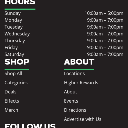
HOURS
Sunday
10:00am – 5:00pm
Monday
9:00am – 7:00pm
Tuesday
9:00am – 7:00pm
Wednesday
9:00am – 7:00pm
Thursday
9:00am – 7:00pm
Friday
9:00am – 7:00pm
Saturday
9:00am – 7:00pm
SHOP
ABOUT
Shop All
Locations
Categories
Higher Rewards
Deals
About
Effects
Events
Merch
Directions
Advertise with Us
FOLLOW US