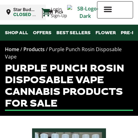
|
Login
Star Buds
Pickup
MS:
CLOSED
•
Sign-Up
Oxford
Opens
8:00AM
Higher Rewards
SHOP ALL
OFFERS
BEST SELLERS
FLOWER
PRE-R
Home
/
Products
/
Purple Punch Rosin Disposable
Vape
PURPLE PUNCH ROSIN
DISPOSABLE VAPE
CANNABIS PRODUCTS
FOR SALE