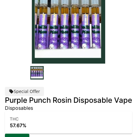
Special Offer
Purple Punch Rosin Disposable Vape
Disposables
THC
57.67%