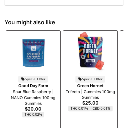
You might also like
Special Offer
Special Offer
Good Day Farm
Green Hornet
Sour Blue Raspberry |
Trifecta | Gummies 100mg
Gummies
NANO Gummies 100mg
$25.00
Gummies
$20.00
THC 0.01%
CBD 0.01%
THC 0.02%