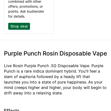
combined with other
offers, promotions, or
points. Ask budtender
for details.
Shop deal
Purple Punch Rosin Disposable Vape
Live Rosin Purple Punch .5G Disposable Vape. Purple
Punch is a rare indica dominant hybrid. You'll feel a
slam of euphoria followed by a heady lift that
launches you into a state of pure happiness. As your
mind creeps higher and higher, your body will begin to
drift away into a relaxing state.
Effects