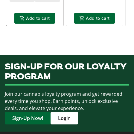
T
Add to cart
Add to cart
SIGN-UP FOR OUR LOYALTY
PROGRAM
Join our cannabis loyalty program and get rewarded
every time you shop. Earn points, unlock exclusive
deals, and elevate your experience.
Sign-Up Now!
Login