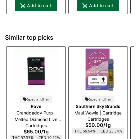
Add to cart
Add to cart
Similar top picks
Special Offer
Special Offer
Rove
Southern Sky Brands
Granddaddy Purp |
Maui Wowie | Cartridge
Cartridges
Melted Diamond Live
$50.00
/
1g
Cartridges
Resin Vaporizer | 1.0g
$65.00
/
1g
THC 59.94%
CBD 23.34%
(Reload)
THC 57.53%
CBD 10.52%