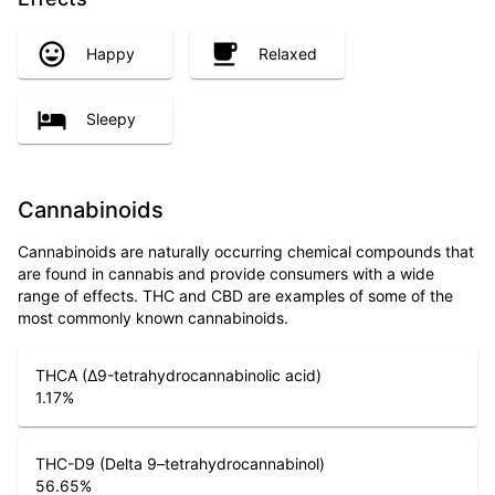
Happy
Relaxed
Sleepy
Cannabinoids
Cannabinoids are naturally occurring chemical compounds that
are found in cannabis and provide consumers with a wide
range of effects. THC and CBD are examples of some of the
most commonly known cannabinoids.
THCA (Δ9-tetrahydrocannabinolic acid)
1.17
%
THC-D9 (Delta 9–tetrahydrocannabinol)
56.65
%