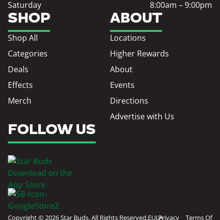
Saturday
8:00am – 9:00pm
SHOP
ABOUT
Shop All
Locations
Categories
Higher Rewards
Deals
About
Effects
Events
Merch
Directions
Advertise with Us
FOLLOW US
Copyright © 2026 Star Buds. All Rights Reserved.
EULA
Privacy
Terms Of