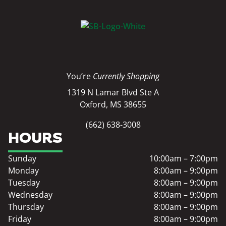
You’re
Currently Shopping
1319 N Lamar Blvd Ste A
Oxford, MS 38655
(662) 638-3008
HOURS
Sunday
10:00am – 7:00pm
Monday
8:00am – 9:00pm
Tuesday
8:00am – 9:00pm
Wednesday
8:00am – 9:00pm
Thursday
8:00am – 9:00pm
Friday
8:00am – 9:00pm