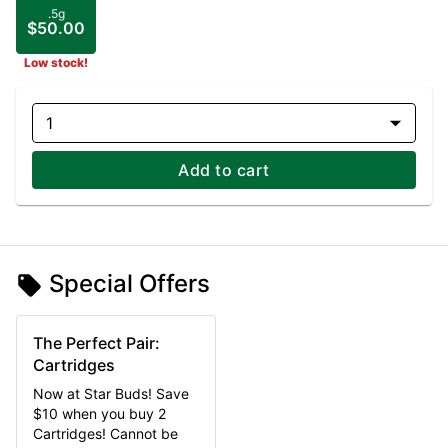
.5g
$50.00
Low stock!
1
Add to cart
Special Offers
The Perfect Pair:
Cartridges
Now at Star Buds! Save
$10 when you buy 2
Cartridges! Cannot be