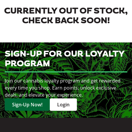
CURRENTLY OUT OF STOCK,
CHECK BACK SOON!
SIGN-UP FOR OUR LOYALTY
PROGRAM
Join our cannabis loyalty program and get rewarded
every time you shop. Earn points, unlock exclusive
deals, and elevate your experience.
Sign-Up Now!
Login