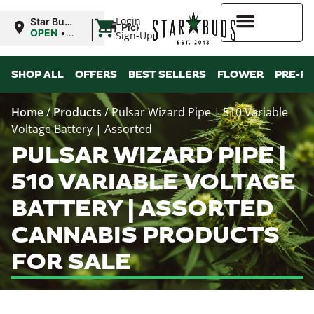
|
Login
Star Buds
Pickup
MS: Pearl
OPEN
•
Sign-Up
Closes at
9:00PM
Higher Rewards
SHOP ALL
OFFERS
BEST SELLERS
FLOWER
PRE-R
Home
/
Products
/
Pulsar Wizard Pipe | 510 Variable
Voltage Battery | Assorted
PULSAR WIZARD PIPE |
510 VARIABLE VOLTAGE
BATTERY | ASSORTED
CANNABIS PRODUCTS
FOR SALE