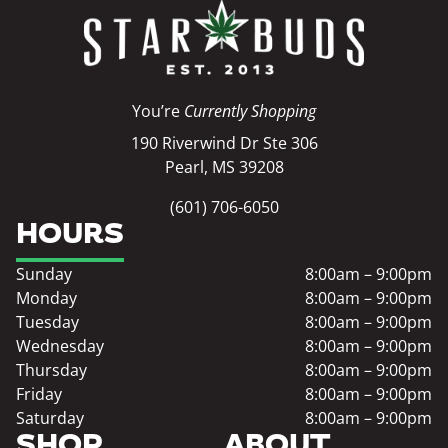
You’re
Currently Shopping
190 Riverwind Dr Ste 306
Pearl, MS 39208
(601) 706-6050
HOURS
Sunday
8:00am – 9:00pm
Monday
8:00am – 9:00pm
Tuesday
8:00am – 9:00pm
Wednesday
8:00am – 9:00pm
Thursday
8:00am – 9:00pm
Friday
8:00am – 9:00pm
Saturday
8:00am – 9:00pm
SHOP
ABOUT