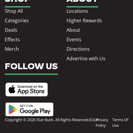
Shop All
Locations
Categories
Higher Rewards
Deals
About
Effects
Events
Merch
Directions
Advertise with Us
FOLLOW US
Copyright © 2026 Star Buds. All Rights Reserved.
EULA
Privacy
Terms Of
Policy
Use