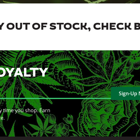
 OUT OF STOCK, CHECK 
OYALTY
Sign-Up
y time you shop. Earn
ce.