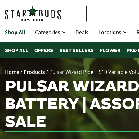
Shop All
Categories
Deals
Locations
SHOP ALL
OFFERS
BEST SELLERS
FLOWER
PRE-
Home
/
Products
/
Pulsar Wizard Pipe | 510 Variable Vol
PULSAR WIZARD 
BATTERY | ASS
SALE