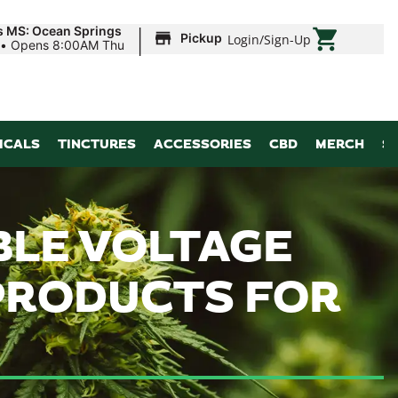
|
s MS: Ocean Springs
Pickup
Login
/
Sign-Up
•
Opens 8:00AM Thu
ICALS
TINCTURES
ACCESSORIES
CBD
MERCH
S
ABLE VOLTAGE
 PRODUCTS FOR