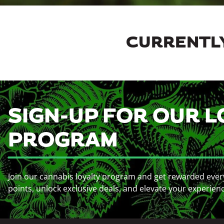
CURRENTLY
SIGN-UP FOR OUR L
PROGRAM
Join our cannabis loyalty program and get rewarded ever
points, unlock exclusive deals, and elevate your experien