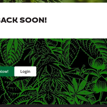
BACK SOON!
 Now!
Login