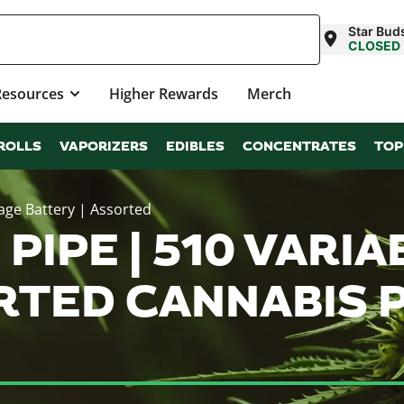
Star Bud
CLOSED
Resources
Higher Rewards
Merch
ROLLS
VAPORIZERS
EDIBLES
CONCENTRATES
TOP
tage Battery | Assorted
PIPE | 510 VARI
ORTED CANNABIS