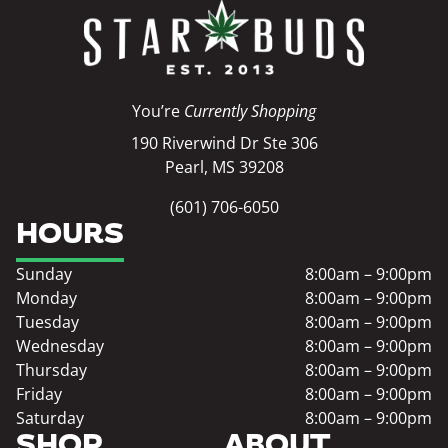
You’re
Currently Shopping
190 Riverwind Dr Ste 306
Pearl, MS 39208
(601) 706-6050
HOURS
Sunday
8:00am – 9:00pm
Monday
8:00am – 9:00pm
Tuesday
8:00am – 9:00pm
Wednesday
8:00am – 9:00pm
Thursday
8:00am – 9:00pm
Friday
8:00am – 9:00pm
Saturday
8:00am – 9:00pm
SHOP
ABOUT