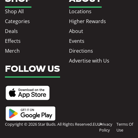
Shop All
Locations
Categories
Higher Rewards
Deals
About
Effects
Events
Merch
Directions
Advertise with Us
FOLLOW US
Copyright © 2026 Star Buds. All Rights Reserved.
EULA
Privacy
Terms Of
Policy
Use