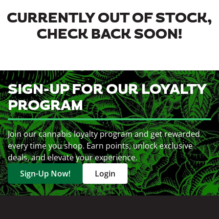
CURRENTLY OUT OF STOCK,
CHECK BACK SOON!
SIGN-UP FOR OUR LOYALTY
PROGRAM
Join our cannabis loyalty program and get rewarded
every time you shop. Earn points, unlock exclusive
deals, and elevate your experience.
Sign-Up Now!
Login