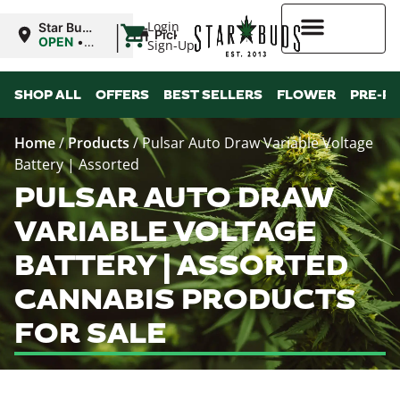
|
Login
Star Buds
Pickup
MS: Pearl
OPEN
•
Sign-Up
Closes at
9:00PM
Higher Rewards
SHOP ALL
OFFERS
BEST SELLERS
FLOWER
PRE-R
Home
/
Products
/
Pulsar Auto Draw Variable Voltage
Battery | Assorted
PULSAR AUTO DRAW
VARIABLE VOLTAGE
BATTERY | ASSORTED
CANNABIS PRODUCTS
FOR SALE