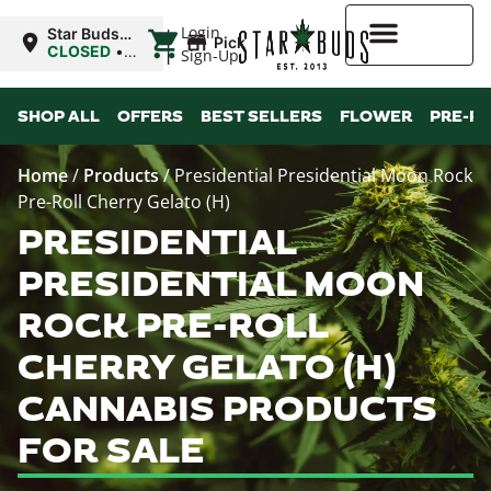
|
Login
Star Buds
Pickup
OK:
CLOSED
•
Sign-Up
Chickasha
Opens
8:00AM
Higher Rewards
SHOP ALL
OFFERS
BEST SELLERS
FLOWER
PRE-R
Home
/
Products
/
Presidential Presidential Moon Rock
Pre-Roll Cherry Gelato (H)
PRESIDENTIAL
PRESIDENTIAL MOON
ROCK PRE-ROLL
CHERRY GELATO (H)
CANNABIS PRODUCTS
FOR SALE