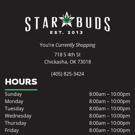
You’re
Currently Shopping
718 S 4th St
Chickasha, OK 73018
(405) 825-3424
HOURS
Sunday
8:00am – 10:00pm
Monday
8:00am – 10:00pm
Tuesday
8:00am – 10:00pm
Wednesday
8:00am – 10:00pm
Thursday
8:00am – 10:00pm
Friday
8:00am – 10:00pm