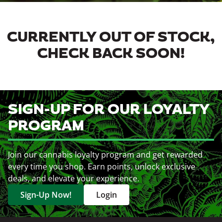
CURRENTLY OUT OF STOCK,
CHECK BACK SOON!
SIGN-UP FOR OUR LOYALTY
PROGRAM
Join our cannabis loyalty program and get rewarded
every time you shop. Earn points, unlock exclusive
deals, and elevate your experience.
Sign-Up Now!
Login