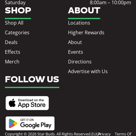
Saturday
8:00am – 10:00pm
SHOP
ABOUT
Shop All
Locations
Categories
Higher Rewards
Deals
About
Effects
Events
Merch
Directions
Advertise with Us
FOLLOW US
Copyright © 2026 Star Buds. All Rights Reserved.
EULA
Privacy
Terms Of