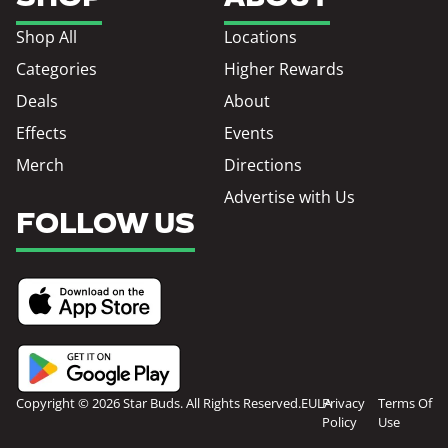
Shop All
Locations
Categories
Higher Rewards
Deals
About
Effects
Events
Merch
Directions
Advertise with Us
FOLLOW US
Copyright © 2026 Star Buds. All Rights Reserved.
EULA
Privacy
Terms Of
Policy
Use