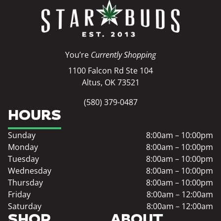
You’re
Currently Shopping
1100 Falcon Rd Ste 104
Altus, OK 73521
(580) 379-0487
HOURS
Sunday
8:00am – 10:00pm
Monday
8:00am – 10:00pm
Tuesday
8:00am – 10:00pm
Wednesday
8:00am – 10:00pm
Thursday
8:00am – 10:00pm
Friday
8:00am – 12:00am
Saturday
8:00am – 12:00am
SHOP
ABOUT