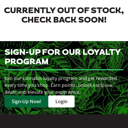
CURRENTLY OUT OF STOCK,
CHECK BACK SOON!
SIGN-UP FOR OUR LOYALTY
PROGRAM
Join our cannabis loyalty program and get rewarded
every time you shop. Earn points, unlock exclusive
deals, and elevate your experience.
Sign-Up Now!
Login