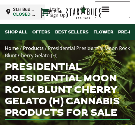
|
Login
Star Buds
Pickup
OK: Altus
CLOSED
•
Sign-Up
Opens
8:00AM
Higher Rewards
SHOP ALL
OFFERS
BEST SELLERS
FLOWER
PRE-R
Home
/
Products
/
Presidential Presidential Moon Rock
Blunt Cherry Gelato (H)
PRESIDENTIAL
PRESIDENTIAL MOON
ROCK BLUNT CHERRY
GELATO (H) CANNABIS
PRODUCTS FOR SALE