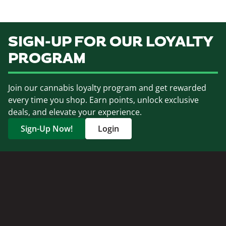
SIGN-UP FOR OUR LOYALTY
PROGRAM
Join our cannabis loyalty program and get rewarded
every time you shop. Earn points, unlock exclusive
deals, and elevate your experience.
Sign-Up Now!
Login