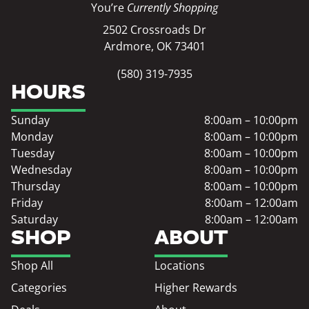
You’re
Currently Shopping
2502 Crossroads Dr
Ardmore, OK 73401
(580) 319-7935
HOURS
Sunday
8:00am – 10:00pm
Monday
8:00am – 10:00pm
Tuesday
8:00am – 10:00pm
Wednesday
8:00am – 10:00pm
Thursday
8:00am – 10:00pm
Friday
8:00am – 12:00am
Saturday
8:00am – 12:00am
SHOP
ABOUT
Shop All
Locations
Categories
Higher Rewards