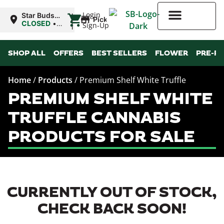
|
Login
Star Buds
Pickup
OK:
CLOSED
•
Sign-Up
Ardmore
Opens
8:00AM
Higher Rewards
SHOP ALL
OFFERS
BEST SELLERS
FLOWER
PRE-R
Home
/
Products
/
Premium Shelf White Truffle
PREMIUM SHELF WHITE
TRUFFLE CANNABIS
PRODUCTS FOR SALE
CURRENTLY OUT OF STOCK,
CHECK BACK SOON!