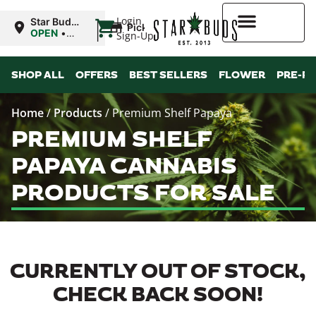
|
Login
Star Buds
Pickup
OK: Altus
OPEN
•
Sign-Up
Closes at
10:00PM
Higher Rewards
SHOP ALL
OFFERS
BEST SELLERS
FLOWER
PRE-R
Home
/
Products
/
Premium Shelf Papaya
PREMIUM SHELF
PAPAYA CANNABIS
PRODUCTS FOR SALE
CURRENTLY OUT OF STOCK,
CHECK BACK SOON!