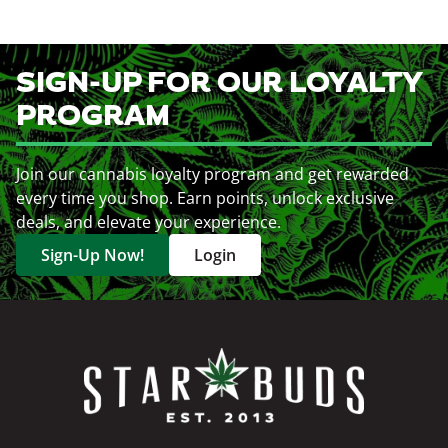
SIGN-UP FOR OUR LOYALTY
PROGRAM
Join our cannabis loyalty program and get rewarded
every time you shop. Earn points, unlock exclusive
deals, and elevate your experience.
Sign-Up Now!
Login