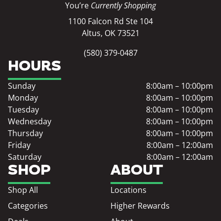
You’re
Currently Shopping
1100 Falcon Rd Ste 104
Altus, OK 73521
(580) 379-0487
HOURS
Sunday
8:00am – 10:00pm
Monday
8:00am – 10:00pm
Tuesday
8:00am – 10:00pm
Wednesday
8:00am – 10:00pm
Thursday
8:00am – 10:00pm
Friday
8:00am – 12:00am
Saturday
8:00am – 12:00am
SHOP
ABOUT
Shop All
Locations
Categories
Higher Rewards