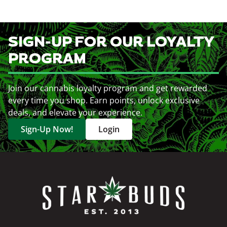
SIGN-UP FOR OUR LOYALTY
PROGRAM
Join our cannabis loyalty program and get rewarded
every time you shop. Earn points, unlock exclusive
deals, and elevate your experience.
Sign-Up Now!
Login