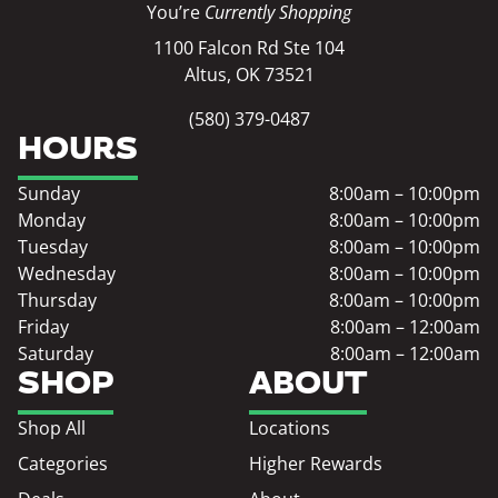
You’re
Currently Shopping
1100 Falcon Rd Ste 104
Altus, OK 73521
(580) 379-0487
HOURS
Sunday
8:00am – 10:00pm
Monday
8:00am – 10:00pm
Tuesday
8:00am – 10:00pm
Wednesday
8:00am – 10:00pm
Thursday
8:00am – 10:00pm
Friday
8:00am – 12:00am
Saturday
8:00am – 12:00am
SHOP
ABOUT
Shop All
Locations
Categories
Higher Rewards