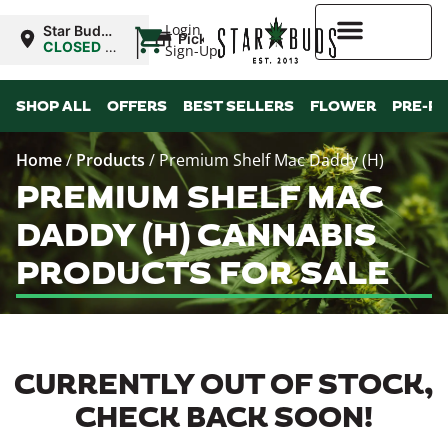
|
Login
Star Buds
Pickup
OK: Altus
CLOSED
•
Sign-Up
Opens
8:00AM
Higher Rewards
SHOP ALL
OFFERS
BEST SELLERS
FLOWER
PRE-R
Home
/
Products
/
Premium Shelf Mac Daddy (H)
PREMIUM SHELF MAC
DADDY (H) CANNABIS
PRODUCTS FOR SALE
CURRENTLY OUT OF STOCK,
CHECK BACK SOON!