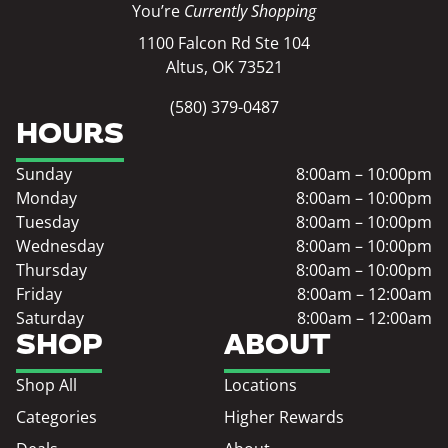
You’re
Currently Shopping
1100 Falcon Rd Ste 104
Altus, OK 73521
(580) 379-0487
HOURS
Sunday
8:00am – 10:00pm
Monday
8:00am – 10:00pm
Tuesday
8:00am – 10:00pm
Wednesday
8:00am – 10:00pm
Thursday
8:00am – 10:00pm
Friday
8:00am – 12:00am
Saturday
8:00am – 12:00am
SHOP
ABOUT
Shop All
Locations
Categories
Higher Rewards