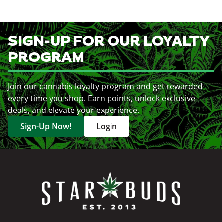
SIGN-UP FOR OUR LOYALTY
PROGRAM
Join our cannabis loyalty program and get rewarded
every time you shop. Earn points, unlock exclusive
deals, and elevate your experience.
Sign-Up Now!
Login