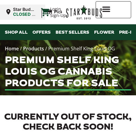
|
Login
Star Buds
Pickup
OK: Altus
CLOSED
•
Sign-Up
Opens
8:00AM
Higher Rewards
SHOP ALL
OFFERS
BEST SELLERS
FLOWER
PRE-R
Home
/
Products
/
Premium Shelf King Louis OG
PREMIUM SHELF KING
LOUIS OG CANNABIS
PRODUCTS FOR SALE
CURRENTLY OUT OF STOCK,
CHECK BACK SOON!