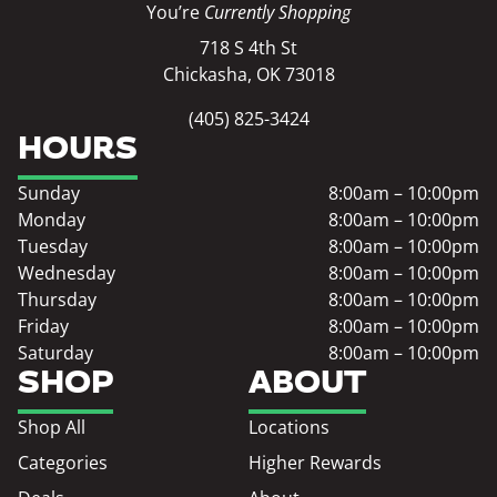
You’re
Currently Shopping
718 S 4th St
Chickasha, OK 73018
(405) 825-3424
HOURS
Sunday
8:00am – 10:00pm
Monday
8:00am – 10:00pm
Tuesday
8:00am – 10:00pm
Wednesday
8:00am – 10:00pm
Thursday
8:00am – 10:00pm
Friday
8:00am – 10:00pm
Saturday
8:00am – 10:00pm
SHOP
ABOUT
Shop All
Locations
Categories
Higher Rewards