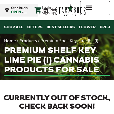
|
Login
Star Buds
Pickup
OK:
OPEN
•
Sign-Up
Chickasha
Closes at
10:00PM
Higher Rewards
SHOP ALL
OFFERS
BEST SELLERS
FLOWER
PRE-R
Home
/
Products
/
Premium Shelf Key Lime Pie (I)
PREMIUM SHELF KEY
LIME PIE (I) CANNABIS
PRODUCTS FOR SALE
CURRENTLY OUT OF STOCK,
CHECK BACK SOON!