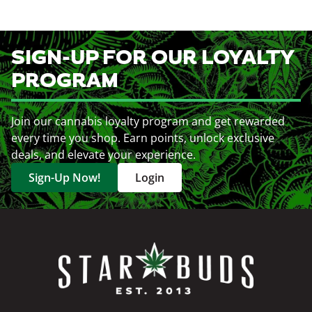
SIGN-UP FOR OUR LOYALTY
PROGRAM
Join our cannabis loyalty program and get rewarded
every time you shop. Earn points, unlock exclusive
deals, and elevate your experience.
Sign-Up Now!
Login