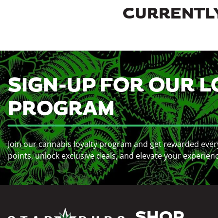
CURRENTLY
SIGN-UP FOR OUR L
PROGRAM
Join our cannabis loyalty program and get rewarded ever
points, unlock exclusive deals, and elevate your experien
SHOP